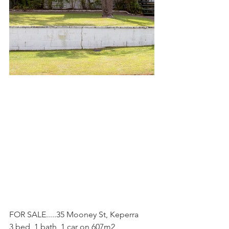
FOR SALE.....35 Mooney St, Keperra
3 bed, 1 bath, 1 car on 607m2