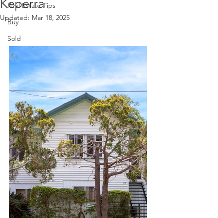
Keperra
Real Estate Tips
Updated:
Mar 18, 2025
Buy
Sold