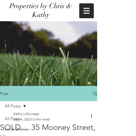
Properties by Chris &
Kathy
Post
All Posts
Kathy Lillecrapp
All Posts
Sep 4, 2023
2 min read
SOLD.....35 Mooney Street,
Local Stories