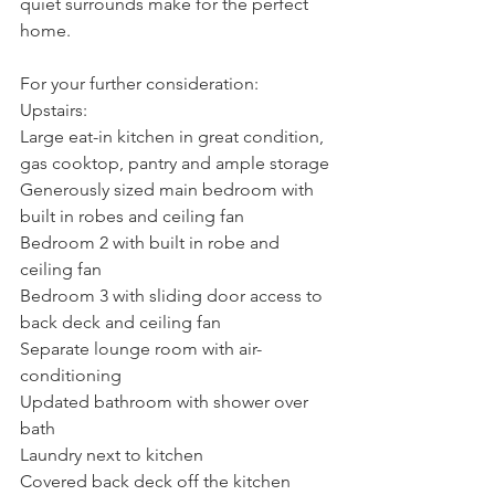
quiet surrounds make for the perfect 
home.
For your further consideration:
Upstairs:
Large eat-in kitchen in great condition, 
gas cooktop, pantry and ample storage
Generously sized main bedroom with 
built in robes and ceiling fan
Bedroom 2 with built in robe and 
ceiling fan
Bedroom 3 with sliding door access to 
back deck and ceiling fan
Separate lounge room with air-
conditioning
Updated bathroom with shower over 
bath
Laundry next to kitchen
Covered back deck off the kitchen