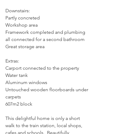
Downstairs:
Partly concreted
Workshop area
Framework completed and plumbing 
all connected for a second bathroom
Great storage area
Extras:
Carport connected to the property
Water tank
Aluminum windows
Untouched wooden floorboards under 
carpets
607m2 block
This delightful home is only a short 
walk to the train station, local shops, 
cafes and schools.  Beautifully 