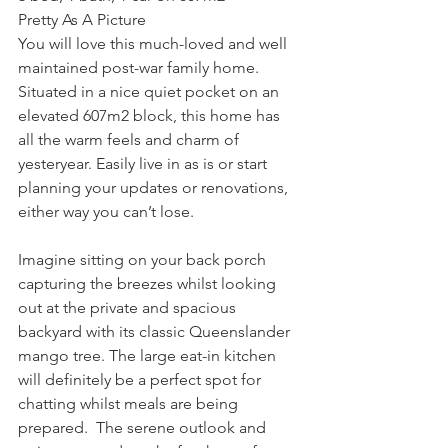
Pretty As A Picture
You will love this much-loved and well 
maintained post-war family home. 
Situated in a nice quiet pocket on an 
elevated 607m2 block, this home has 
all the warm feels and charm of 
yesteryear. Easily live in as is or start 
planning your updates or renovations, 
either way you can’t lose.
Imagine sitting on your back porch 
capturing the breezes whilst looking 
out at the private and spacious 
backyard with its classic Queenslander 
mango tree. The large eat-in kitchen 
will definitely be a perfect spot for 
chatting whilst meals are being 
prepared.  The serene outlook and 