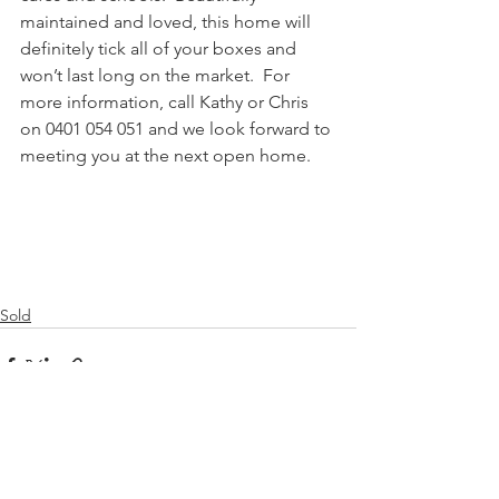
maintained and loved, this home will 
definitely tick all of your boxes and 
won’t last long on the market.  For 
more information, call Kathy or Chris 
on 0401 054 051 and we look forward to 
meeting you at the next open home.
Sold
See All
Recent Posts