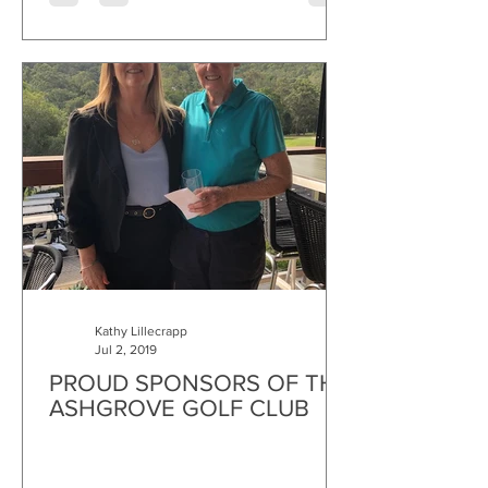
Kathy Lillecrapp
Jul 2, 2019
PROUD SPONSORS OF THE
ASHGROVE GOLF CLUB