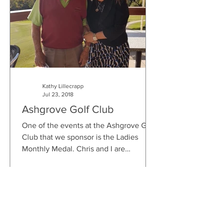
Kathy Lillecrapp
Jul 23, 2018
Ashgrove Golf Club
One of the events at the Ashgrove Golf
Club that we sponsor is the Ladies
Monthly Medal. Chris and I are
honoured to be part of the...