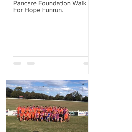
Pancare Foundation Walk
For Hope Funrun.