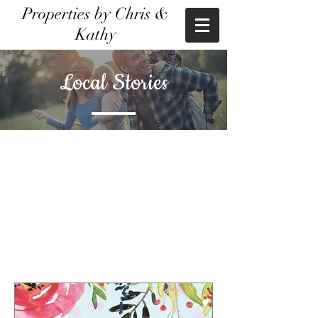
Properties by Chris &
Kathy
Local Stories