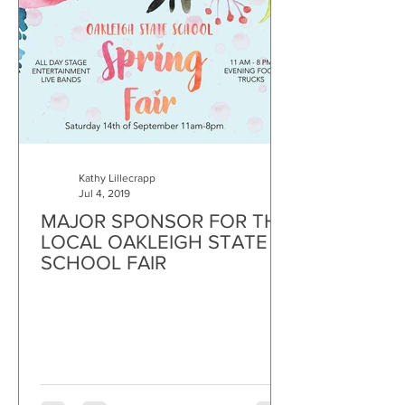
Kathy Lillecrapp
Jul 4, 2019
MAJOR SPONSOR FOR THE
LOCAL OAKLEIGH STATE
SCHOOL FAIR