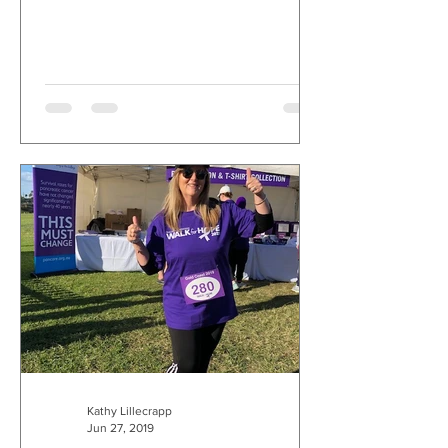
Kathy Lillecrapp
Jun 27, 2019