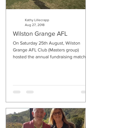
Kathy Lillecrapp
Aug 27, 2018
Wilston Grange AFL
On Saturday 25th August, Wilston
Grange AFL Club (Masters group)
hosted the annual fundraising match
raising much needed funds and...