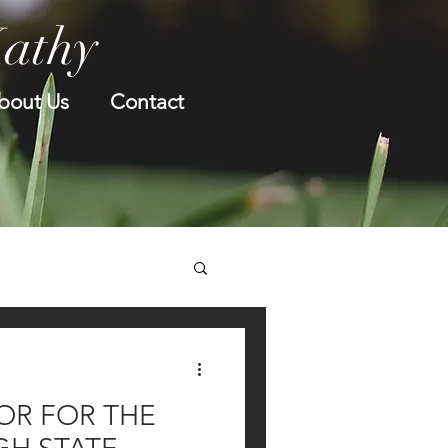
Kathy
bout Us
Contact
OR FOR THE