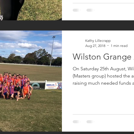
Kathy Lillecrapp
Aug 27, 2018
1 min read
Wilston Grange
On Saturday 25th August, W
(Masters group) hosted the 
raising much needed funds a