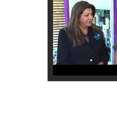
GET IN TOUCH:
Tel:
0401 054 051