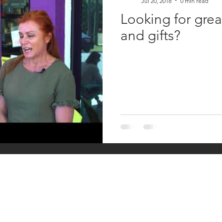
Jul 20, 2018
0 min read
Looking for grea
and gifts?
HAVE A QUESTIO
Keperra Street,