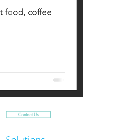
t food, coffee
Contact Us
N