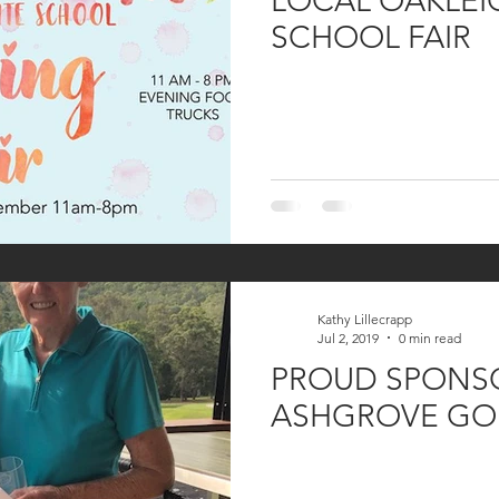
LOCAL OAKLEI
SCHOOL FAIR
Kathy Lillecrapp
Jul 2, 2019
0 min read
PROUD SPONSO
ASHGROVE GO