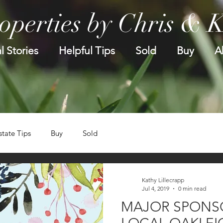
operties by Chris & 
l Stories
Helpful Tips
Sold
Buy
A
state Tips
Buy
Sold
Kathy Lillecrapp
Jul 4, 2019
0 min read
MAJOR SPONS