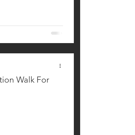
ion Walk For