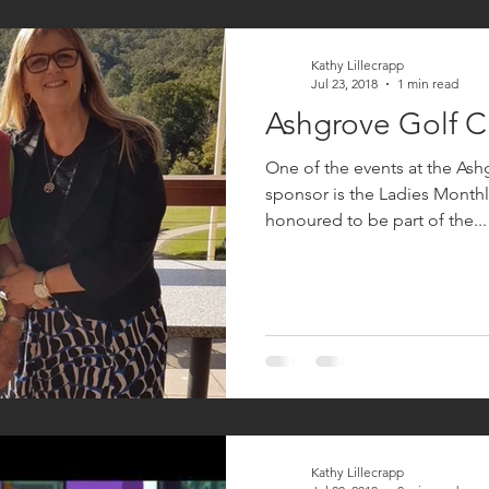
Kathy Lillecrapp
Jul 23, 2018
1 min read
Ashgrove Golf C
One of the events at the Ash
sponsor is the Ladies Monthly Medal. Ch
honoured to be part of the...
Kathy Lillecrapp