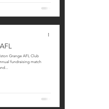
 AFL
ilston Grange AFL Club
annual fundraising match
nd...