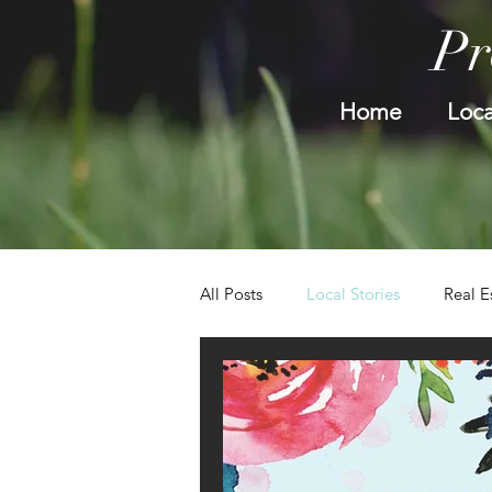
Pr
Home
Loca
All Posts
Local Stories
Real E