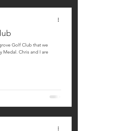
lub
grove Golf Club that we
ris and I are