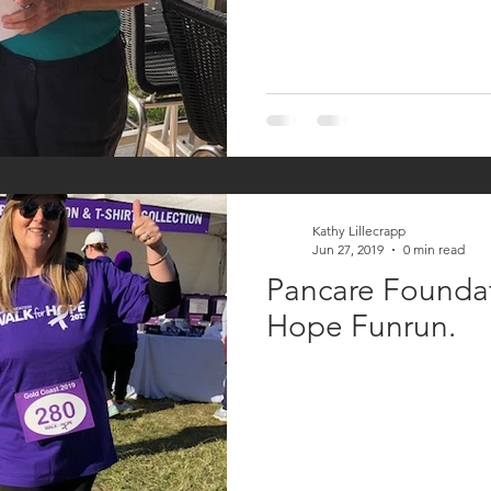
Kathy Lillecrapp
Jun 27, 2019
0 min read
Pancare Foundat
Hope Funrun.