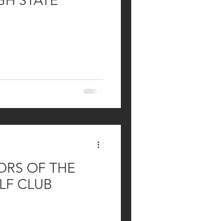
GH STATE
RS OF THE
LF CLUB