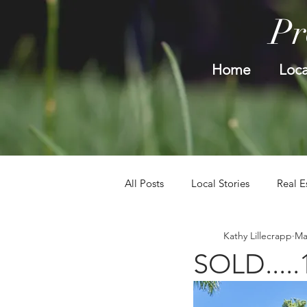
Pr
Home
Loca
All Posts
Local Stories
Real E
Kathy Lillecrapp
Ma
SOLD.....