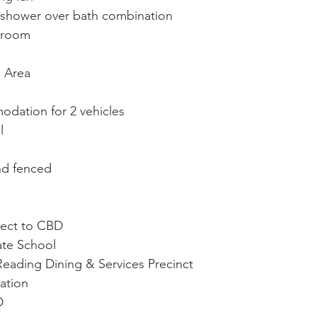
shower over bath combination
hroom
o Area
dation for 2 vehicles
l
s
nd fenced
rect to CBD
te School
ading Dining & Services Precinct
tation
D