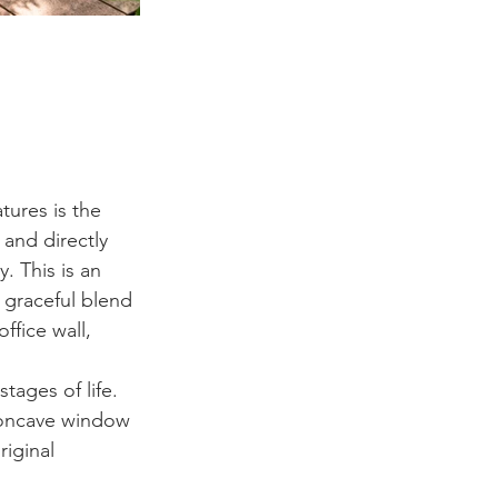
tures is the 
 and directly 
. This is an 
a graceful blend 
ffice wall, 
tages of life. 
concave window 
iginal 