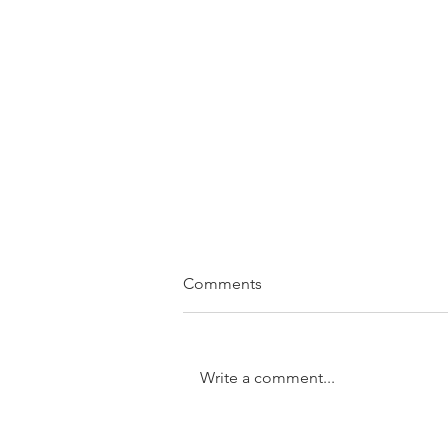
Comments
Write a comment...
SOLD....11/31 Trundle Street,