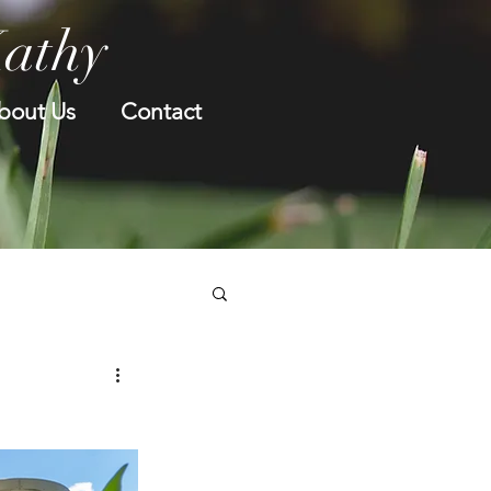
Kathy
bout Us
Contact