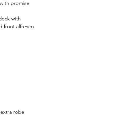
 with promise 
deck with 
 front alfresco 
 extra robe