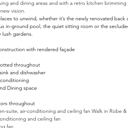
iving and dining areas and with a retro kitchen brimming
 new vision.
 places to unwind, whether it’s the newly renovated back 
us in-ground pool, the quiet sitting room or the secluded
 lush gardens.
onstruction with rendered façade
dotted throughout
 sink and dishwasher
-conditioning
nd Dining space
ors throughout
-suite, air-conditioning and ceiling fan Walk in Robe &
onditioning and ceiling fan
ng fan