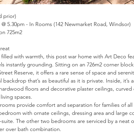
 prior)
h @ 5.30pm - In Rooms (142 Newmarket Road, Windsor)
 on 725m2
treat
filled with warmth, this post war home with Art Deco fea
els instantly grounding. Sitting on an 726m2 corner block
reet Reserve, it offers a rare sense of space and serenity
backdrop that’s as beautiful as it is private. Inside, it’s 
ardwood floors and decorative plaster ceilings, curved o
 living spaces.
ooms provide comfort and separation for families of all s
edroom with ornate ceilings, dressing area and large 
n-suite. The other two bedrooms are serviced by a neat or
r over bath combination.