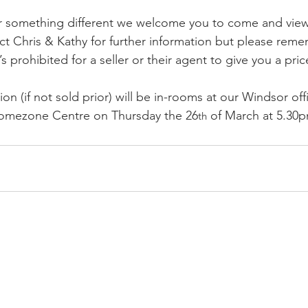
r something different we welcome you to come and view 
t Chris & Kathy for further information but please rem
t’s prohibited for a seller or their agent to give you a pri
ion (if not sold prior) will be in-rooms at our Windsor off
mezone Centre on Thursday the 26
 of March at 5.30
th