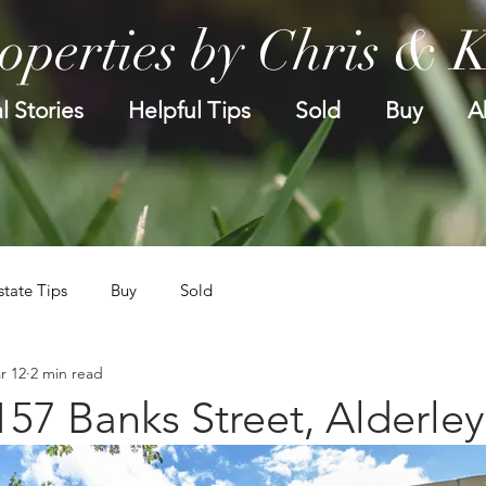
operties by Chris & 
l Stories
Helpful Tips
Sold
Buy
A
state Tips
Buy
Sold
r 12
2 min read
157 Banks Street, Alderley