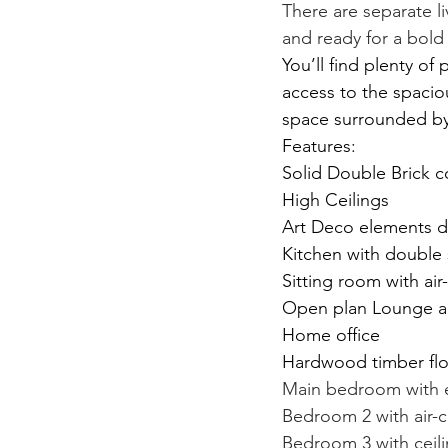
There are separate l
and ready for a bold
You’ll find plenty of
access to the spacio
space surrounded by
Features:
Solid Double Brick c
High Ceilings
Art Deco elements 
Kitchen with double
Sitting room with air
Open plan Lounge a
Home office
Hardwood timber flo
Main bedroom with en
Bedroom 2 with air-c
Bedroom 3 with ceili