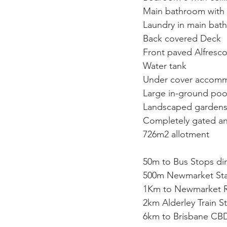
Main bathroom with 
Laundry in main bat
Back covered Deck
Front paved Alfresc
Water tank
Under cover accommo
Large in-ground poo
Landscaped garden
Completely gated a
726m2 allotment
50m to Bus Stops di
500m Newmarket Sta
1Km to Newmarket Re
2km Alderley Train S
6km to Brisbane CB