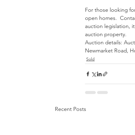
For those looking fo
open homes.  Contac
auction legislation, i
auction property. 
Auction details: Auct
Newmarket Road, Ho
Sold
Recent Posts