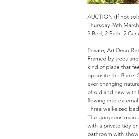
AUCTION (If not sold
Thursday 26th Marc
3 Bed, 2 Bath, 2 Car
Private, Art Deco Re
Framed by trees and 
kind of place that fe
opposite the Banks St
ever-changing natural 
of old and new with h
flowing into external
Three well-sized bedr
The gorgeous main b
with a private tidy e
bathroom with showe