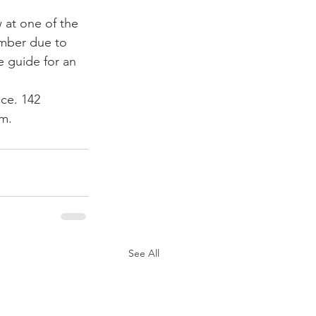
at one of the 
ember due to 
ce guide for an 
ice. 142 
pm.
See All