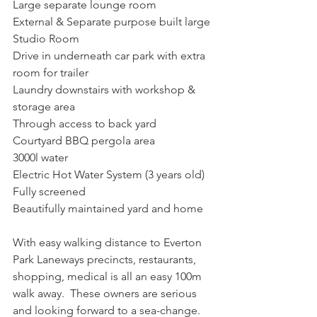
Large separate lounge room
External & Separate purpose built large 
Studio Room
Drive in underneath car park with extra 
room for trailer
Laundry downstairs with workshop & 
storage area
Through access to back yard
Courtyard BBQ pergola area
3000l water
Electric Hot Water System (3 years old)
Fully screened
Beautifully maintained yard and home
With easy walking distance to Everton 
Park Laneways precincts, restaurants, 
shopping, medical is all an easy 100m 
walk away.  These owners are serious 
and looking forward to a sea-change.  