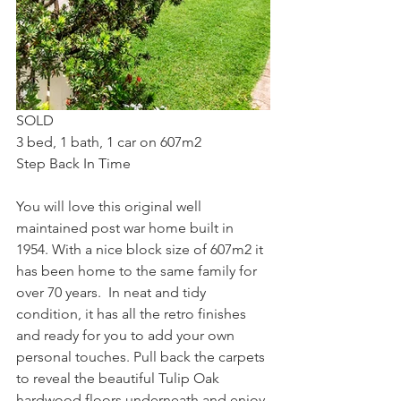
SOLD
3 bed, 1 bath, 1 car on 607m2
Step Back In Time
You will love this original well 
maintained post war home built in 
1954. With a nice block size of 607m2 it 
has been home to the same family for 
over 70 years.  In neat and tidy 
condition, it has all the retro finishes 
and ready for you to add your own 
personal touches. Pull back the carpets 
to reveal the beautiful Tulip Oak 
hardwood floors underneath and enjoy 