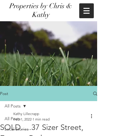
Properties by Chris &
Kathy
Post
All Posts
Kathy Lillecrapp
All Posts
Feb 1, 2022
1 min read
SOLD.....37 Sizer Street,
Local Stories