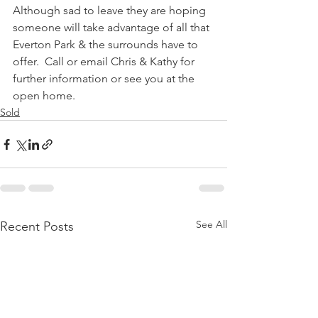
Although sad to leave they are hoping 
someone will take advantage of all that 
Everton Park & the surrounds have to 
offer.  Call or email Chris & Kathy for 
further information or see you at the 
open home.
Sold
See All
Recent Posts