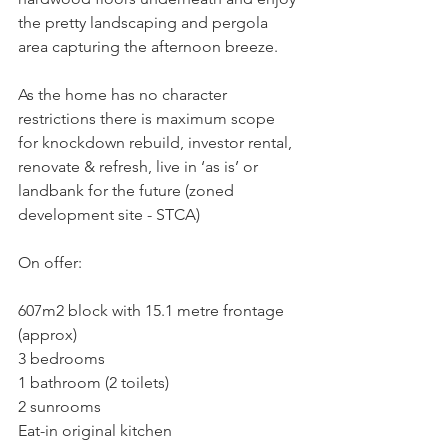
the pretty landscaping and pergola 
area capturing the afternoon breeze.
As the home has no character 
restrictions there is maximum scope 
for knockdown rebuild, investor rental, 
renovate & refresh, live in ‘as is’ or 
landbank for the future (zoned 
development site - STCA)
On offer:
607m2 block with 15.1 metre frontage 
(approx)
3 bedrooms
1 bathroom (2 toilets)
2 sunrooms
Eat-in original kitchen