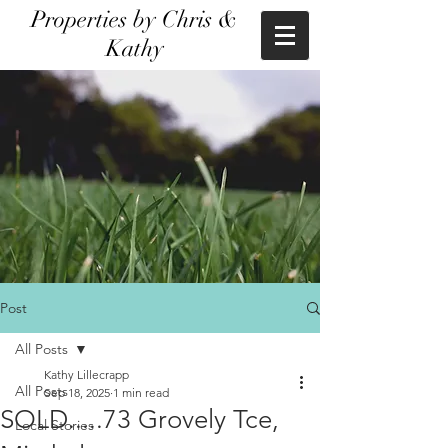
Properties by Chris &
Kathy
Post
All Posts
Kathy Lillecrapp
All Posts
Sep 18, 2025
1 min read
SOLD.....73 Grovely Tce,
Local Stories