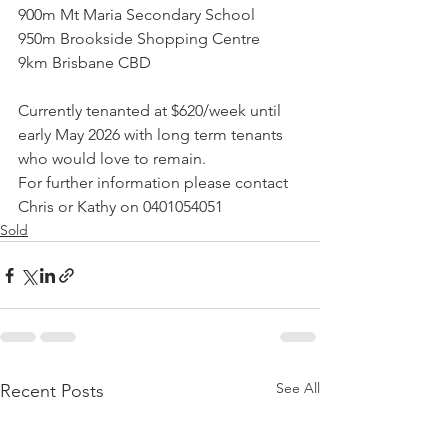
900m Mt Maria Secondary School
950m Brookside Shopping Centre
9km Brisbane CBD
Currently tenanted at $620/week until 
early May 2026 with long term tenants 
who would love to remain.
For further information please contact 
Chris or Kathy on 0401054051
Sold
See All
Recent Posts