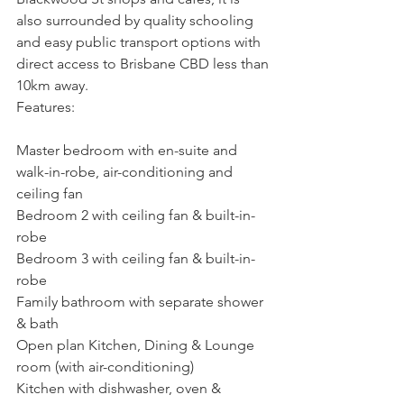
also surrounded by quality schooling 
and easy public transport options with 
direct access to Brisbane CBD less than 
10km away.
Features:
Master bedroom with en-suite and 
walk-in-robe, air-conditioning and 
ceiling fan
Bedroom 2 with ceiling fan & built-in-
robe
Bedroom 3 with ceiling fan & built-in-
robe
Family bathroom with separate shower 
& bath
Open plan Kitchen, Dining & Lounge 
room (with air-conditioning)
Kitchen with dishwasher, oven & 