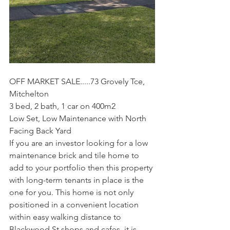
OFF MARKET SALE.....73 Grovely Tce, 
Mitchelton
3 bed, 2 bath, 1 car on 400m2
Low Set, Low Maintenance with North 
Facing Back Yard
If you are an investor looking for a low 
maintenance brick and tile home to 
add to your portfolio then this property 
with long-term tenants in place is the 
one for you. This home is not only 
positioned in a convenient location 
within easy walking distance to 
Blackwood St shops and cafes, it is 