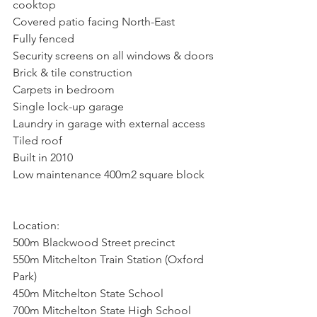
cooktop
Covered patio facing North-East
Fully fenced
Security screens on all windows & doors
Brick & tile construction
Carpets in bedroom
Single lock-up garage
Laundry in garage with external access
Tiled roof
Built in 2010
Low maintenance 400m2 square block
Location:
500m Blackwood Street precinct
550m Mitchelton Train Station (Oxford 
Park)
450m Mitchelton State School
700m Mitchelton State High School