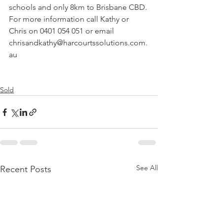
schools and only 8km to Brisbane CBD.
For more information call Kathy or 
Chris on 0401 054 051 or email 
chrisandkathy@harcourtssolutions.com.
au
Sold
See All
Recent Posts