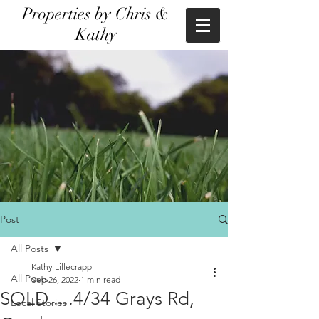
Properties by Chris &
Kathy
Post
All Posts
Kathy Lillecrapp
All Posts
Sep 26, 2022
1 min read
SOLD.....4/34 Grays Rd,
Local Stories