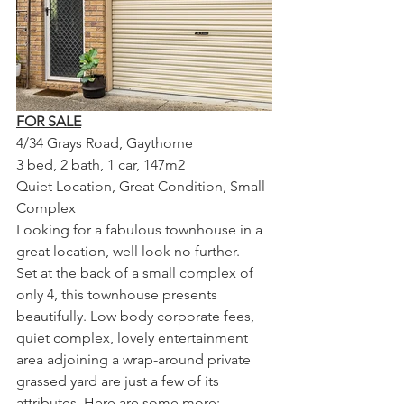
FOR SALE
4/34 Grays Road, Gaythorne
3 bed, 2 bath, 1 car, 147m2 
Quiet Location, Great Condition, Small 
Complex
Looking for a fabulous townhouse in a 
great location, well look no further.
Set at the back of a small complex of 
only 4, this townhouse presents 
beautifully. Low body corporate fees, 
quiet complex, lovely entertainment 
area adjoining a wrap-around private 
grassed yard are just a few of its 
attributes. Here are some more: