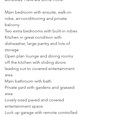
Main bedroom with ensuite, walk-in-
robe, air-conditioning and private 
balcony
Two extra bedrooms with built-in robes
Kitchen in great condition with 
dishwasher, large pantry and lots of 
storage
Open plan lounge and dining rooms 
off the kitchen with sliding doors 
leading out to covered entertainment 
area
Main bathroom with bath
Private yard with gardens and grassed 
area 
Lovely sized paved and covered 
entertainment space
Lock up garage with remote controlled 