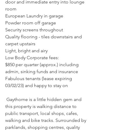
door and immediate entry into lounge 
room
European Laundry in garage
Powder room off garage
Security screens throughout
Quality flooring - tiles downstairs and 
carpet upstairs
Light, bright and airy
Low Body Corporate fees: 
$850 per quarter (approx.) including 
admin, sinking funds and insurance
Fabulous tenants (lease expiring 
03/02/23) and happy to stay on
 Gaythorne is a little hidden gem and 
this property is walking distance to 
public transport, local shops, cafes, 
walking and bike tracks. Surrounded by 
parklands, shopping centres, quality 