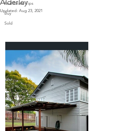
Alderley
Real Estate Tips
Updated:
Aug 23, 2021
Buy
Sold