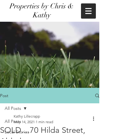
Properties by Chris &
Kathy
Post
All Posts
Kathy Lillecrapp
All Posts
May 14, 2021
1 min read
SOLD....70 Hilda Street,
Local Stories