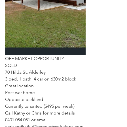
OFF MARKET OPPORTUNITY
SOLD
70 Hilda St, Alderley
3 bed, 1 bath, 4 car on 630m2 block
Great location
Post war home
Opposite parkland
Currently tenanted ($495 per week)
Call Kathy or Chris for more details 
0401 054 051 or email 
chrisandkathy@harcourtssolutions.com.