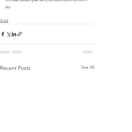
au
Sold
See All
Recent Posts