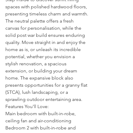
spaces with polished hardwood floors, 
presenting timeless charm and warmth. 
The neutral palette offers a fresh 
canvas for personalisation, while the 
solid post war build ensures enduring 
quality. Move straight in and enjoy the 
home as is, or unleash its incredible 
potential, whether you envision a 
stylish renovation, a spacious 
extension, or building your dream 
home. The expansive block also 
presents opportunities for a granny flat 
(STCA), lush landscaping, or a 
sprawling outdoor entertaining area.
Features You'll Love:
Main bedroom with built-in-robe, 
ceiling fan and air-conditioning
Bedroom 2 with built-in-robe and 