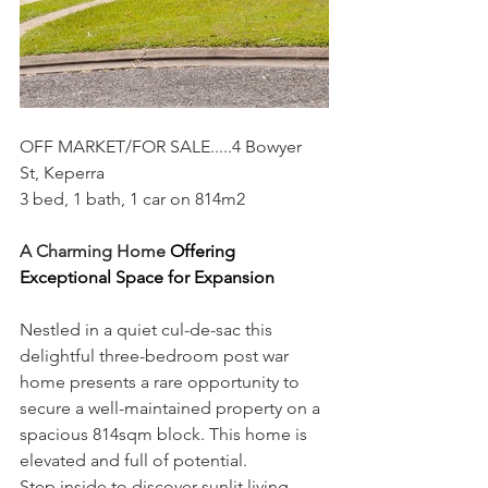
OFF MARKET/FOR SALE.....4 Bowyer 
St, Keperra
3 bed, 1 bath, 1 car on 814m2
A Charming Home 
Offering 
Exceptional Space for Expansion
Nestled in a quiet cul-de-sac this 
delightful three-bedroom post war 
home presents a rare opportunity to 
secure a well-maintained property on a 
spacious 814sqm block. This home is 
elevated and full of potential.
Step inside to discover sunlit living 