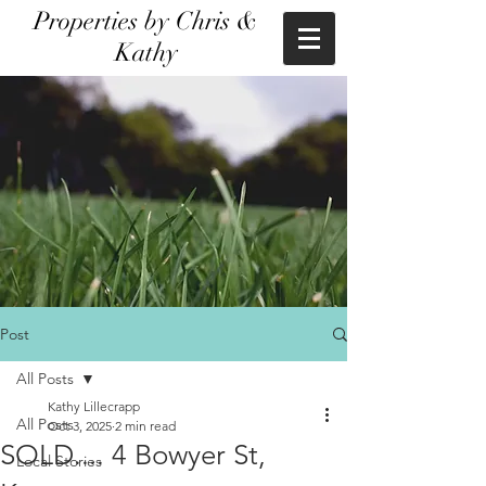
Properties by Chris &
Kathy
Post
All Posts
Kathy Lillecrapp
All Posts
Oct 3, 2025
2 min read
SOLD.... 4 Bowyer St,
Local Stories