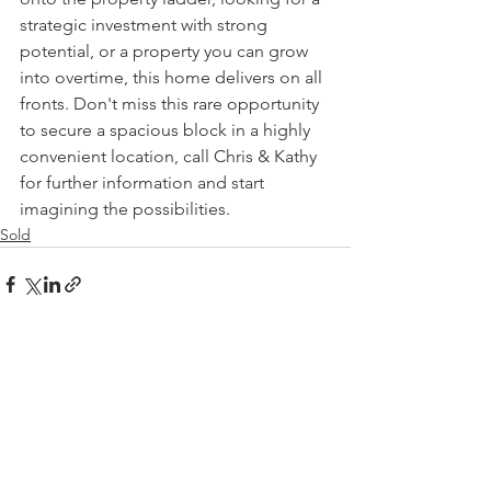
strategic investment with strong 
potential, or a property you can grow 
into overtime, this home delivers on all 
fronts. Don't miss this rare opportunity 
to secure a spacious block in a highly 
convenient location, call Chris & Kathy 
for further information and start 
imagining the possibilities.
Sold
See All
Recent Posts