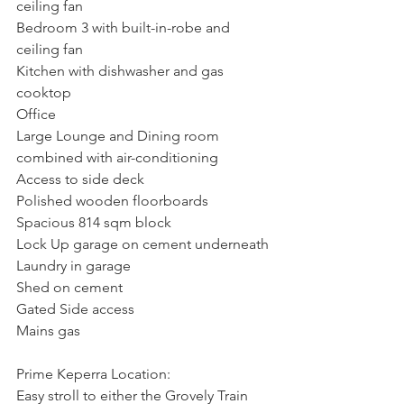
ceiling fan
Bedroom 3 with built-in-robe and 
ceiling fan
Kitchen with dishwasher and gas 
cooktop
Office
Large Lounge and Dining room 
combined with air-conditioning
Access to side deck
Polished wooden floorboards
Spacious 814 sqm block
Lock Up garage on cement underneath
Laundry in garage
Shed on cement
Gated Side access
Mains gas
Prime Keperra Location:
Easy stroll to either the Grovely Train 