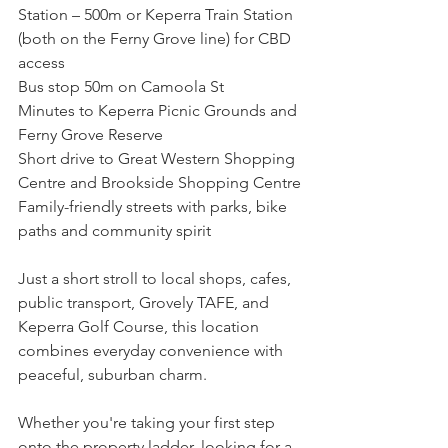
Station – 500m or Keperra Train Station 
(both on the Ferny Grove line) for CBD 
access
Bus stop 50m on Camoola St
Minutes to Keperra Picnic Grounds and 
Ferny Grove Reserve
Short drive to Great Western Shopping 
Centre and Brookside Shopping Centre
Family-friendly streets with parks, bike 
paths and community spirit
Just a short stroll to local shops, cafes, 
public transport, Grovely TAFE, and 
Keperra Golf Course, this location 
combines everyday convenience with 
peaceful, suburban charm.
Whether you're taking your first step 
onto the property ladder, looking for a 