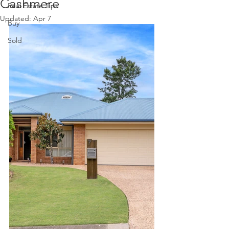
Cashmere
Real Estate Tips
Updated:
Apr 7
Buy
Sold