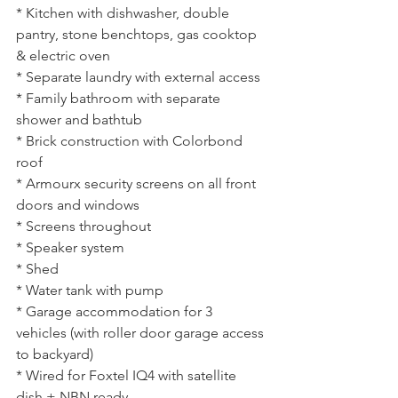
* Kitchen with dishwasher, double 
pantry, stone benchtops, gas cooktop 
& electric oven
* Separate laundry with external access
* Family bathroom with separate 
shower and bathtub
* Brick construction with Colorbond 
roof
* Armourx security screens on all front 
doors and windows
* Screens throughout
* Speaker system
* Shed
* Water tank with pump
* Garage accommodation for 3 
vehicles (with roller door garage access 
to backyard)
* Wired for Foxtel IQ4 with satellite 
dish + NBN ready