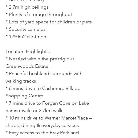
* 2.7m high ceilings
* Plenty of storage throughout
* Lots of yard space for children or pets
* Security cameras
* 1250m2 allotment
Location Highlights:
* Nestled within the prestigious 
Greenwoods Estate
* Peaceful bushland surrounds with 
walking tracks
* 6 mins drive to Cashmere Village 
Shopping Centre.
* 7 mins drive to Forgan Cove on Lake 
Samsonvale or 2.7km walk
* 10 mins drive to Warner MarketPlace – 
shops, dining & everyday services
* Easy access to the Bray Park and 