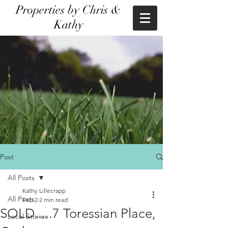
Properties by Chris &
Kathy
Post
All Posts
Kathy Lillecrapp
All Posts
Feb 2
2 min read
SOLD.....7 Toressian Place,
Local Stories