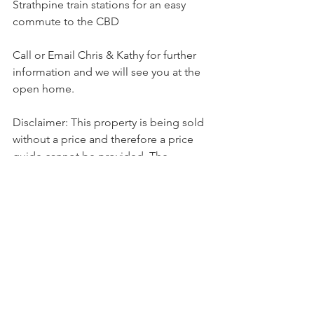
Strathpine train stations for an easy 
commute to the CBD
Call or Email Chris & Kathy for further 
information and we will see you at the 
open home.
Disclaimer: This property is being sold 
without a price and therefore a price 
guide cannot be provided. The 
website may have filtered the property 
into a price bracket for website 
functionality purposes.
Sold