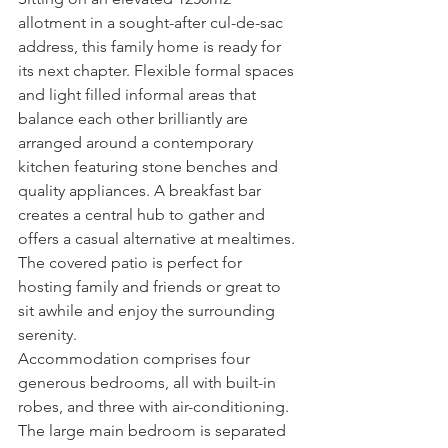
allotment in a sought-after cul-de-sac 
address, this family home is ready for 
its next chapter. Flexible formal spaces 
and light filled informal areas that 
balance each other brilliantly are 
arranged around a contemporary 
kitchen featuring stone benches and 
quality appliances. A breakfast bar 
creates a central hub to gather and 
offers a casual alternative at mealtimes. 
The covered patio is perfect for 
hosting family and friends or great to 
sit awhile and enjoy the surrounding 
serenity.
Accommodation comprises four 
generous bedrooms, all with built-in 
robes, and three with air-conditioning. 
The large main bedroom is separated 