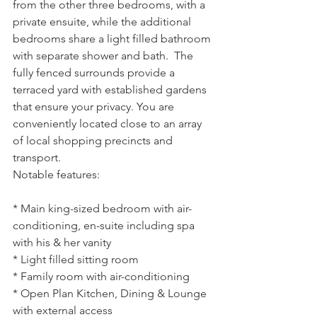
from the other three bedrooms, with a 
private ensuite, while the additional 
bedrooms share a light filled bathroom 
with separate shower and bath.  The 
fully fenced surrounds provide a 
terraced yard with established gardens 
that ensure your privacy. You are 
conveniently located close to an array 
of local shopping precincts and 
transport.
Notable features:
* Main king-sized bedroom with air-
conditioning, en-suite including spa 
with his & her vanity
* Light filled sitting room
* Family room with air-conditioning
* Open Plan Kitchen, Dining & Lounge 
with external access