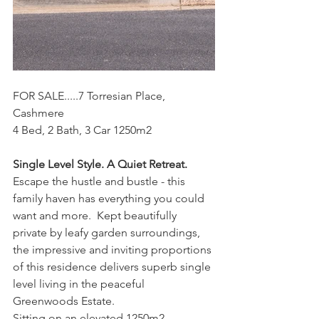
FOR SALE.....7 Torresian Place, 
Cashmere
4 Bed, 2 Bath, 3 Car 1250m2
Single Level Style. A Quiet Retreat.
Escape the hustle and bustle - this 
family haven has everything you could 
want and more.  Kept beautifully 
private by leafy garden surroundings, 
the impressive and inviting proportions 
of this residence delivers superb single 
level living in the peaceful 
Greenwoods Estate.
Sitting on an elevated 1250m2 