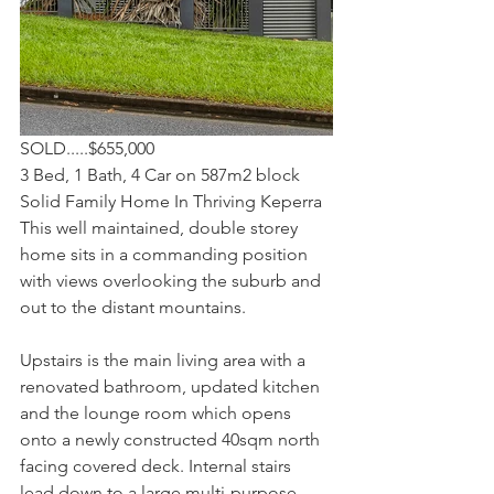
SOLD.....$655,000
3 Bed, 1 Bath, 4 Car on 587m2 block
Solid Family Home In Thriving Keperra
This well maintained, double storey 
home sits in a commanding position 
with views overlooking the suburb and 
out to the distant mountains.
Upstairs is the main living area with a 
renovated bathroom, updated kitchen 
and the lounge room which opens 
onto a newly constructed 40sqm north 
facing covered deck. Internal stairs 
lead down to a large multi-purpose 