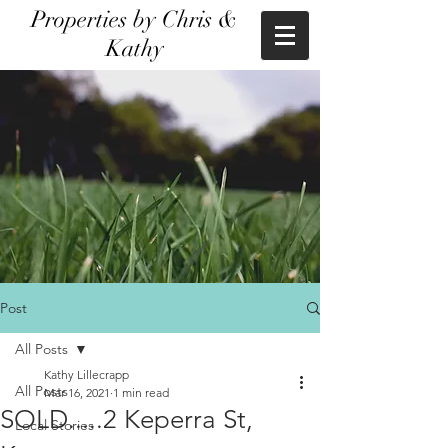
Properties by Chris &
Kathy
Post
All Posts
Kathy Lillecrapp
All Posts
Mar 16, 2021
1 min read
SOLD.....2 Keperra St,
Local Stories