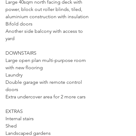
Large 40sqm north facing deck with 
power, block out roller blinds, tiled, 
aluminium construction with insulation
Bifold doors
Another side balcony with access to 
yard
DOWNSTAIRS
Large open plan multi-purpose room 
with new flooring
Laundry
Double garage with remote control 
doors
Extra undercover area for 2 more cars
EXTRAS
Internal stairs
Shed
Landscaped gardens