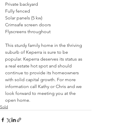
Private backyard
Fully fenced
Solar panels (5 kw)
Crimsafe screen doors
Flyscreens throughout
This sturdy family home in the thriving 
suburb of Keperra is sure to be 
popular. Keperra deserves its status as 
a real estate hot spot and should 
continue to provide its homeowners 
with solid capital growth. For more 
information call Kathy or Chris and we 
look forward to meeting you at the 
open home.
Sold