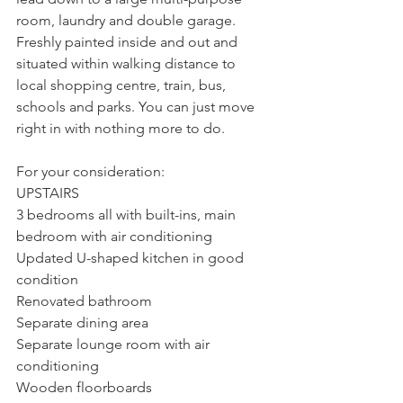
room, laundry and double garage. 
Freshly painted inside and out and 
situated within walking distance to 
local shopping centre, train, bus, 
schools and parks. You can just move 
right in with nothing more to do.
For your consideration:
UPSTAIRS
3 bedrooms all with built-ins, main 
bedroom with air conditioning
Updated U-shaped kitchen in good 
condition
Renovated bathroom
Separate dining area
Separate lounge room with air 
conditioning
Wooden floorboards