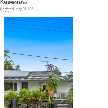
Keperra
Real Estate Tips
Updated:
May 25, 2021
Buy
Sold