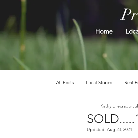
Pr
Home
Loca
All Posts
Local Stories
Real E
Kathy Lillecrapp
Jul
SOLD.....
Updated:
Aug 23, 2024