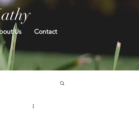
Kathy
bout Us
Contact