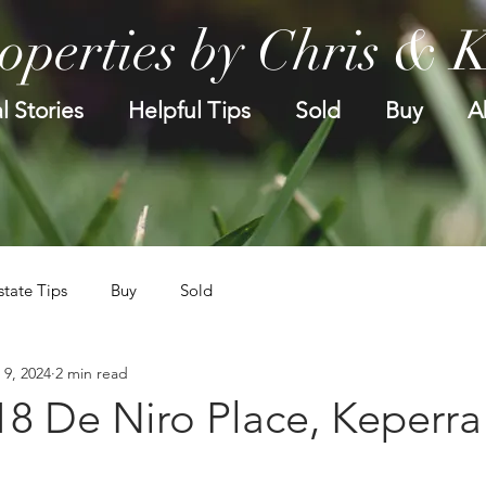
operties by Chris & 
l Stories
Helpful Tips
Sold
Buy
A
state Tips
Buy
Sold
 9, 2024
2 min read
18 De Niro Place, Keperra