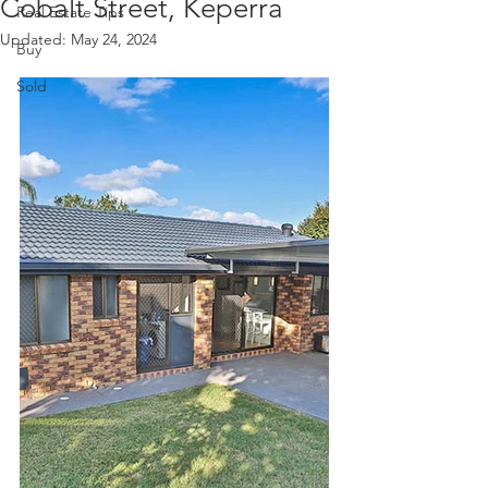
Cobalt Street, Keperra
Real Estate Tips
Updated:
May 24, 2024
Buy
Sold