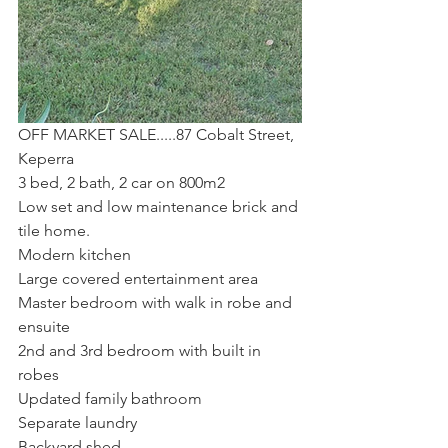
OFF MARKET SALE.....87 Cobalt Street, 
Keperra
3 bed, 2 bath, 2 car on 800m2
Low set and low maintenance brick and 
tile home.  
Modern kitchen
Large covered entertainment area
Master bedroom with walk in robe and 
ensuite
2nd and 3rd bedroom with built in 
robes
Updated family bathroom
Separate laundry
Backyard shed