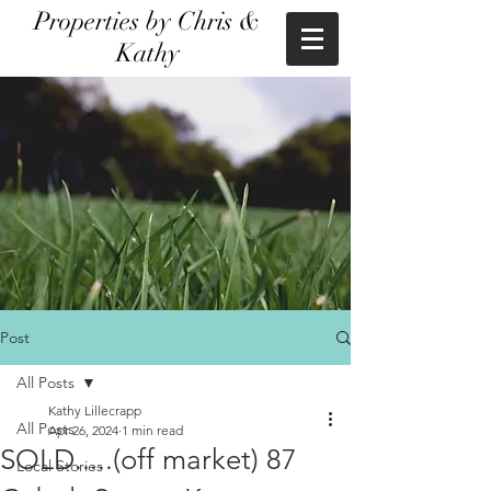
Properties by Chris &
Kathy
Post
All Posts
Kathy Lillecrapp
All Posts
Apr 26, 2024
1 min read
SOLD.....(off market) 87
Local Stories