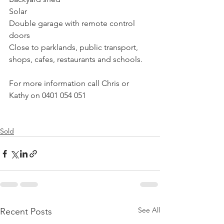
Solar
Double garage with remote control 
doors
Close to parklands, public transport, 
shops, cafes, restaurants and schools.
For more information call Chris or 
Kathy on 0401 054 051
Sold
See All
Recent Posts