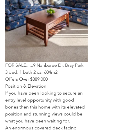
FOR SALE......9 Nanbaree Dr, Bray Park
3 bed, 1 bath 2 car 604m2
Offers Over $389,000
Position & Elevation
If you have been looking to secure an 
entry level opportunity with good 
bones then this home with its elevated 
position and stunning views could be 
what you have been waiting for. 
An enormous covered deck facing 