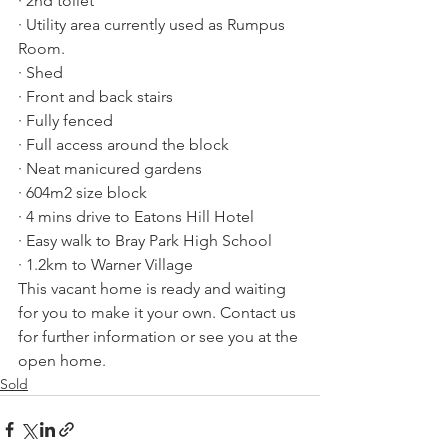
· 2nd toilet
· Utility area currently used as Rumpus 
Room.
· Shed
· Front and back stairs
· Fully fenced
· Full access around the block
· Neat manicured gardens
· 604m2 size block
· 4 mins drive to Eatons Hill Hotel
· Easy walk to Bray Park High School
· 1.2km to Warner Village
This vacant home is ready and waiting 
for you to make it your own. Contact us 
for further information or see you at the 
open home.
Sold