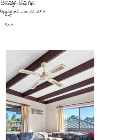
Bray Park
Real Estate Tips
Updated:
Dec 22, 2019
Buy
Sold