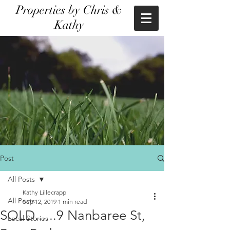
Properties by Chris &
Kathy
Post
All Posts
Kathy Lillecrapp
All Posts
Sep 12, 2019
1 min read
SOLD......9 Nanbaree St,
Local Stories