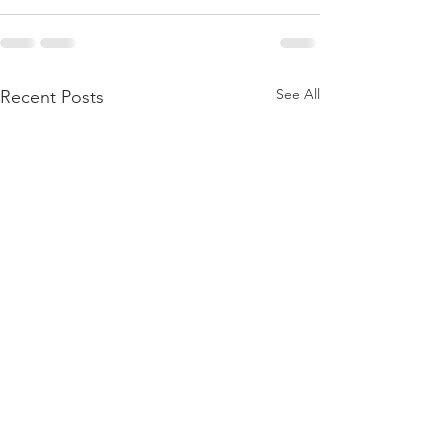
See All
Recent Posts