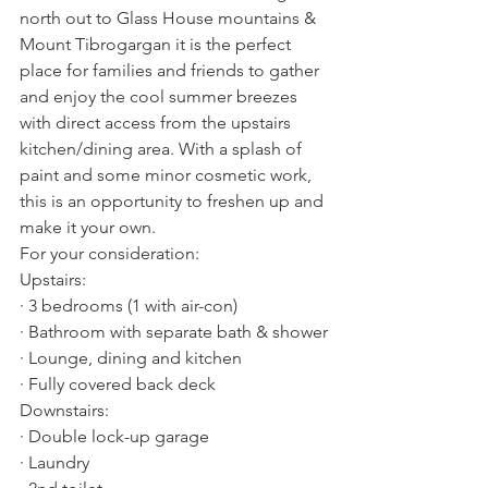
north out to Glass House mountains & 
Mount Tibrogargan it is the perfect 
place for families and friends to gather 
and enjoy the cool summer breezes 
with direct access from the upstairs 
kitchen/dining area. With a splash of 
paint and some minor cosmetic work, 
this is an opportunity to freshen up and 
make it your own.
For your consideration:
Upstairs:
· 3 bedrooms (1 with air-con)
· Bathroom with separate bath & shower
· Lounge, dining and kitchen
· Fully covered back deck
Downstairs:
· Double lock-up garage
· Laundry