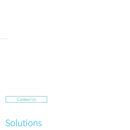
.....29 Caribbean Street,
rra
Contact Us
N