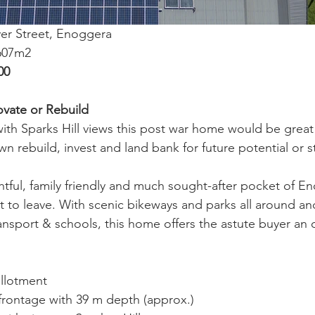
ver Street, Enoggera
 607m2
00
ovate or Rebuild
with Sparks Hill views this post war home would be great
 rebuild, invest and land bank for future potential or st
ghtful, family friendly and much sought-after pocket of E
nt to leave. With scenic bikeways and parks all around an
ransport & schools, this home offers the astute buyer an 
allotment
frontage with 39 m depth (approx.)