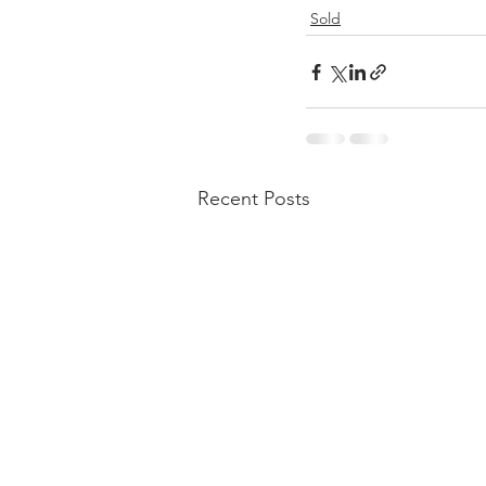
Sold
Recent Posts