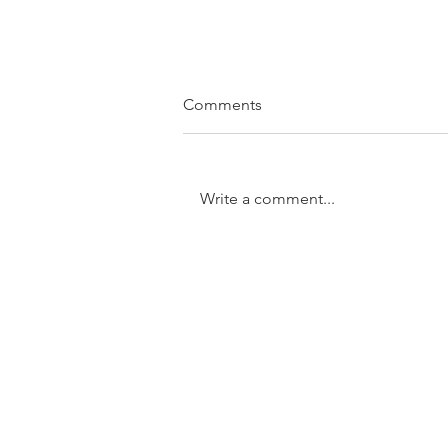
Comments
Write a comment...
SOLD....11/31 Trundle Street,
Enoggera
GET IN TOUCH:
Tel:
0401 054 051
Email: