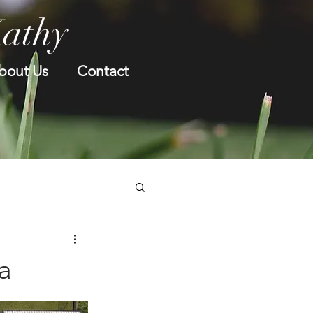
Kathy
bout Us
Contact
a