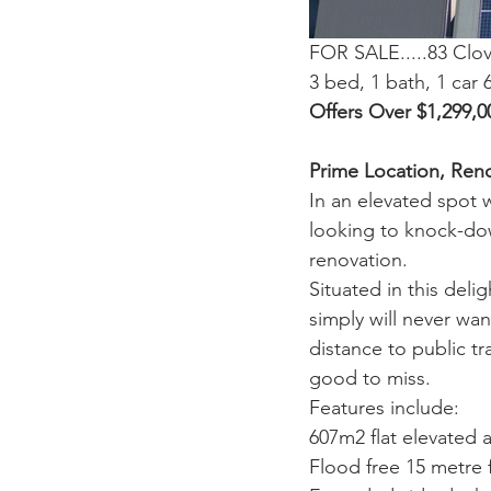
FOR SALE.....83 Clo
3 bed, 1 bath, 1 car
Offers Over $1,299,0
Prime Location, Ren
In an elevated spot 
looking to knock-down
renovation.
Situated in this deli
simply will never wa
distance to public t
good to miss.
Features include:
607m2 flat elevated 
Flood free 15 metre 