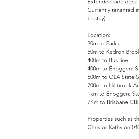
Extended side deck w
Currently tenanted a
to stay)
Location:
30m to Parks
50m to Kedron Broo
400m to Bus line
400m to Enoggera S
500m to OLA State 
700m to Hillbrook A
1km to Enoggera Sta
7Km to Brisbane CB
Properties such as t
Chris or Kathy on 04