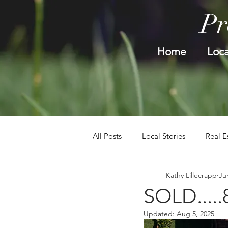
Pr
Home
Loca
All Posts
Local Stories
Real E
Kathy Lillecrapp
Ju
SOLD.....
Updated:
Aug 5, 2025