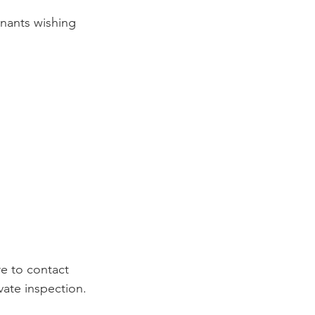
enants wishing 
e to contact 
vate inspection.