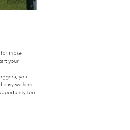
 for those 
art your 
noggera, you 
d easy walking 
opportunity too 