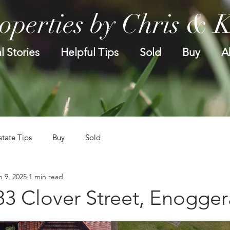
operties by Chris & 
l Stories
Helpful Tips
Sold
Buy
A
state Tips
Buy
Sold
n 9, 2025
1 min read
83 Clover Street, Enogger