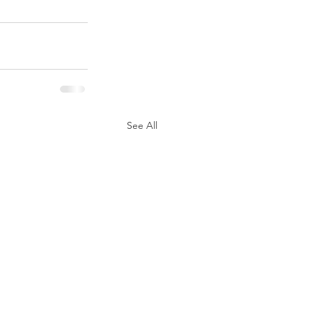
See All