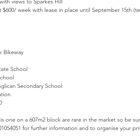
ith views to Sparkes Hill
t $600/ week with lease in place until September 15th (t
k Bikeway
tate School
School
nglican Secondary School
tion
D
his one on a 607m2 block are rare in the market so be sur
01054051 for further information and to organise your pri