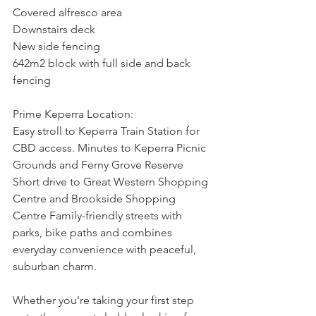
Covered alfresco area
Downstairs deck
New side fencing
642m2 block with full side and back 
fencing
Prime Keperra Location:
Easy stroll to Keperra Train Station for 
CBD access. Minutes to Keperra Picnic 
Grounds and Ferny Grove Reserve 
Short drive to Great Western Shopping 
Centre and Brookside Shopping 
Centre Family-friendly streets with 
parks, bike paths and combines 
everyday convenience with peaceful, 
suburban charm.
Whether you're taking your first step 