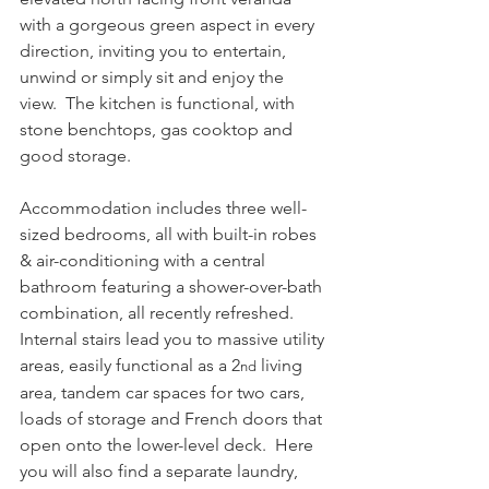
with a gorgeous green aspect in every 
direction, inviting you to entertain, 
unwind or simply sit and enjoy the 
view.  The kitchen is functional, with 
stone benchtops, gas cooktop and 
good storage.
Accommodation includes three well-
sized bedrooms, all with built-in robes 
& air-conditioning with a central 
bathroom featuring a shower-over-bath 
combination, all recently refreshed.
Internal stairs lead you to massive utility 
areas, easily functional as a 2
 living 
nd
area, tandem car spaces for two cars, 
loads of storage and French doors that 
open onto the lower-level deck.  Here 
you will also find a separate laundry, 