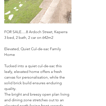
FOR SALE.....8 Ardoch Street, Keperra
3 bed, 2 bath, 2 car on 642m2
Elevated, Quiet Cul-de-sac Family 
Home
Tucked into a quiet cul-de-sac this 
leafy, elevated home offers a fresh 
canvas for personalisation, while the 
solid brick build ensures enduring 
quality.
The bright and breezy open plan living 
and dining zone stretches out to an 
elevated north facing front veranda 