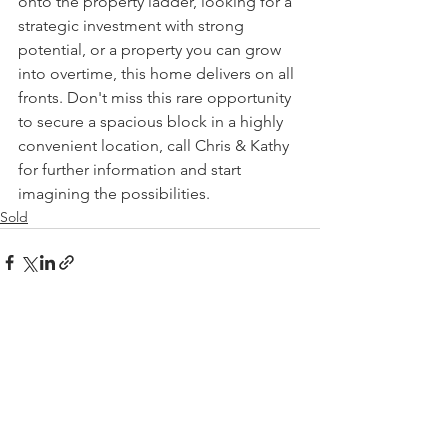
onto the property ladder, looking for a 
strategic investment with strong 
potential, or a property you can grow 
into overtime, this home delivers on all 
fronts. Don't miss this rare opportunity 
to secure a spacious block in a highly 
convenient location, call Chris & Kathy 
for further information and start 
imagining the possibilities.
Sold
See All
Recent Posts