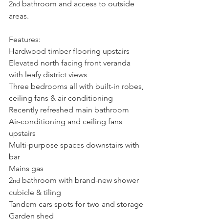
2
 bathroom and access to outside 
nd
areas.
Features:
Hardwood timber flooring upstairs
Elevated north facing front veranda 
with leafy district views
Three bedrooms all with built-in robes, 
ceiling fans & air-conditioning
Recently refreshed main bathroom
Air-conditioning and ceiling fans 
upstairs
Multi-purpose spaces downstairs with 
bar
Mains gas
2
 bathroom with brand-new shower 
nd
cubicle & tiling
Tandem cars spots for two and storage
Garden shed