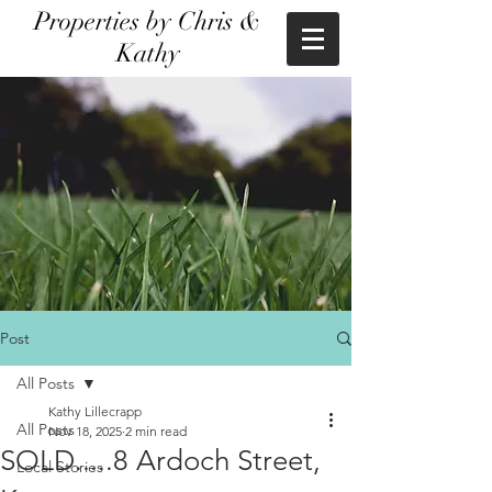
Properties by Chris &
Kathy
Post
All Posts
Kathy Lillecrapp
All Posts
Nov 18, 2025
2 min read
SOLD.....8 Ardoch Street,
Local Stories