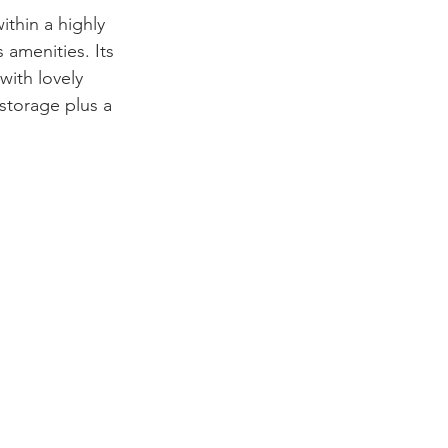
ithin a highly 
 amenities. Its 
with lovely 
storage plus a 