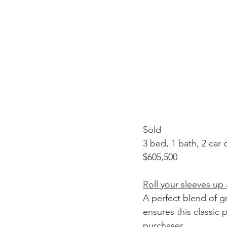
Sold
3 bed, 1 bath, 2 car
$605,500
Roll your sleeves up
A perfect blend of g
ensures this classic 
purchaser. 