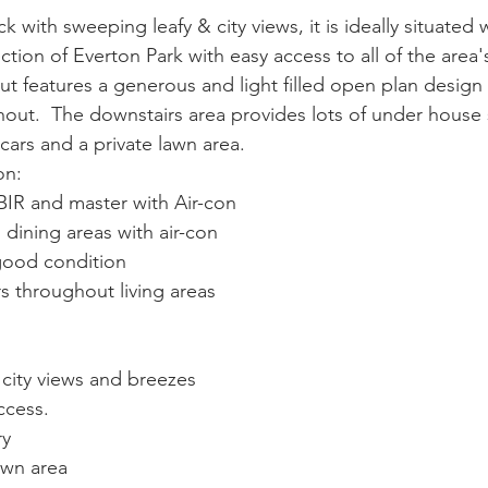
 with sweeping leafy & city views, it is ideally situated w
ction of Everton Park with easy access to all of the area's
yout features a generous and light filled open plan design 
hout.  The downstairs area provides lots of under house 
cars and a private lawn area.
on:
BIR and master with Air-con
dining areas with air-con
good condition
rs throughout living areas
city views and breezes
ccess.
ry
awn area