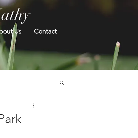
Kathy
bout Us
Contact
 Park