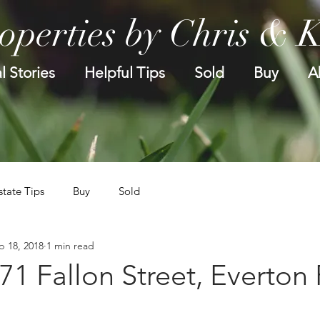
operties by Chris & 
l Stories
Helpful Tips
Sold
Buy
A
state Tips
Buy
Sold
p 18, 2018
1 min read
.71 Fallon Street, Everton