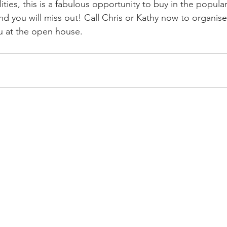
ities, this is a fabulous opportunity to buy in the popula
nd you will miss out! Call Chris or Kathy now to organise
u at the open house.