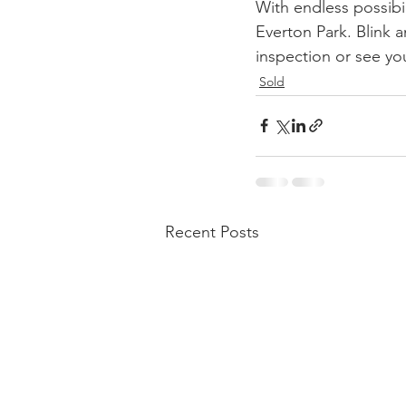
With endless possibil
Everton Park. Blink a
inspection or see yo
Sold
Recent Posts