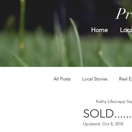
Pr
Home
Loca
All Posts
Local Stories
Real E
Kathy Lillecrapp
Se
SOLD.....
Updated:
Oct 8, 2018