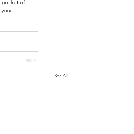
r pocket of 
 your 
See All