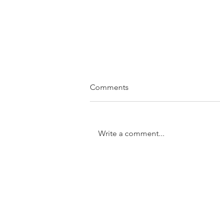
Comments
Write a comment...
SOLD....11/31 Trundle Street,
Enoggera