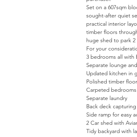
Set on a 607sqm block
sought-after quiet se
practical interior la
timber floors throug
huge shed to park 2 
For your considerati
3 bedrooms all with 
Separate lounge and 
Updated kitchen in 
Polished timber floo
Carpeted bedrooms
Separate laundry
Back deck capturing 
Side ramp for easy a
2 Car shed with Avia
Tidy backyard with l