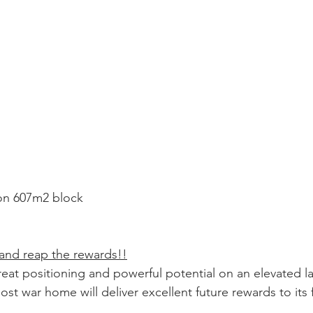
 on 607m2 block
 and reap the rewards!!
reat positioning and powerful potential on an elevated l
post war home will deliver excellent future rewards to its 