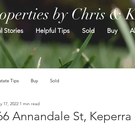
operties by Chris & 
l Stories
Helpful Tips
Sold
Buy
A
state Tips
Buy
Sold
y 17, 2022
1 min read
66 Annandale St, Keperra