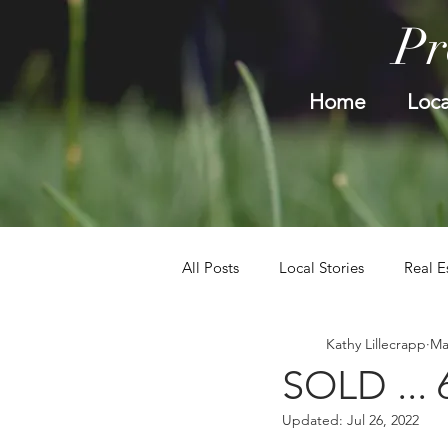
Pr
Home
Loca
All Posts
Local Stories
Real E
Kathy Lillecrapp
Ma
SOLD ... 
Updated:
Jul 26, 2022