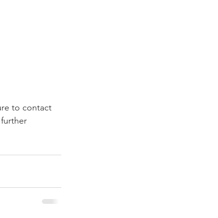
ure to contact 
further 