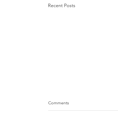
Recent Posts
Comments