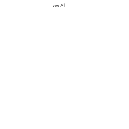
See All