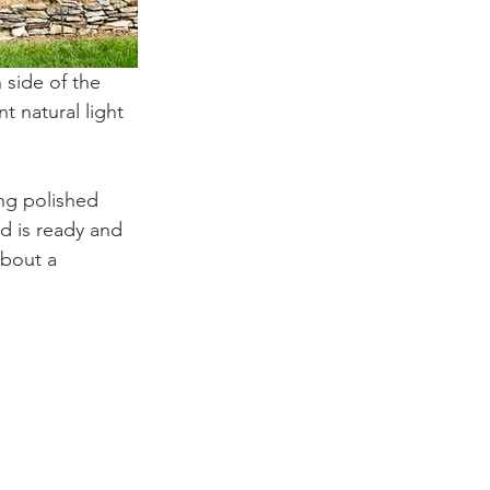
 side of the 
 natural light 
ing polished 
d is ready and 
about a 