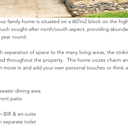
ous family home is situated on a 607m2 block on the high
much sought-after north/south aspect, providing abundant
n year round.
h separation of space to the many living areas, the strik
ded throughout the property.  This home oozes charm an
ust move in and add your own personal touches or think 
.
seater dining area
ront patio
 BIR & en-suite
 separate toilet