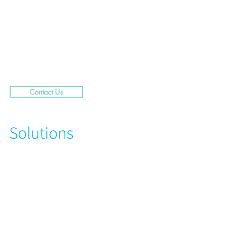
.....29 Caribbean Street,
rra
Contact Us
N