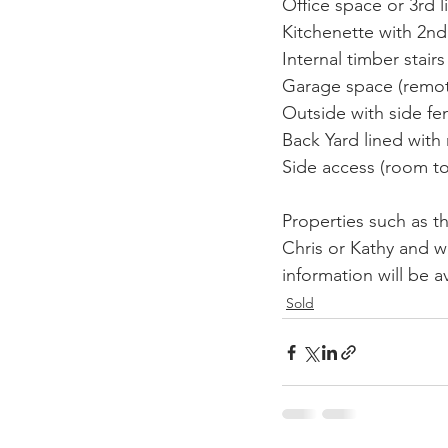
Office space or 3rd l
Kitchenette with 2nd 
Internal timber stair
Garage space (remote
Outside with side fe
Back Yard lined with 
Side access (room to 
Properties such as th
Chris or Kathy and 
information will be av
Sold