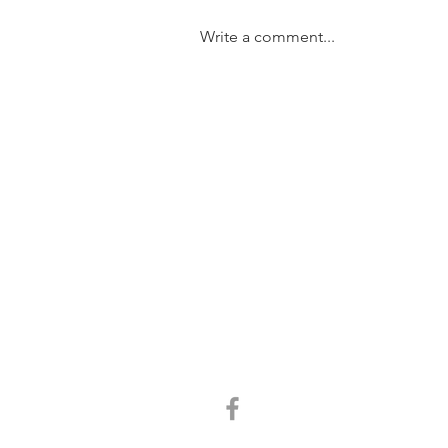
Write a comment...
SOLD....11/31 Trundle Street,
Enoggera
GET IN TOUCH:
Tel:
0401 054 051
Email:
chrisandkathy@harcourtssolutions.com