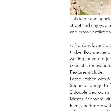
This large and spaci
street and enjoys a 
and cross-ventilatio
A fabulous layout wit
timber floors exten
waiting for you to j
cosmetic renovation
Features include: 
Large kitchen with 6 
Separate lounge to f
2 double bedrooms
Master Bedroom with
Family bathroom with