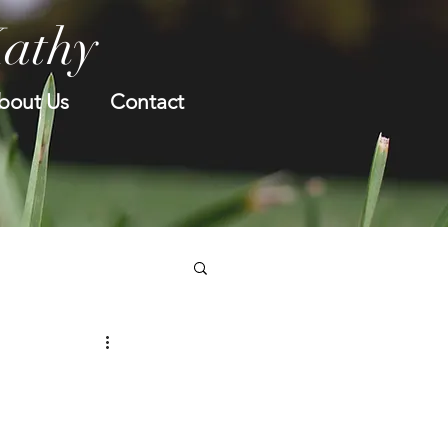
Kathy
bout Us
Contact