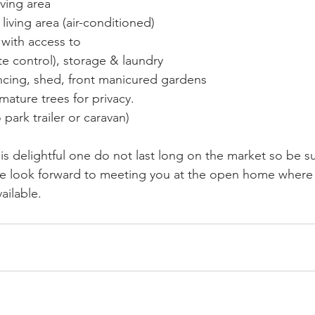
iving area
living area (air-conditioned)
s with access to
 control), storage & laundry
ncing, shed, front manicured gardens
mature trees for privacy.
park trailer or caravan)
is delightful one do not last long on the market so be s
we look forward to meeting you at the open home where 
ailable.