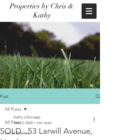
Properties by Chris &
Kathy
Post
All Posts
Kathy Lillecrapp
All Posts
Nov 2, 2020
1 min read
SOLD...53 Larwill Avenue,
Local Stories