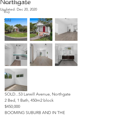
Northgate
Real Estate Tips
Updated:
Dec 20, 2020
Buy
Sold
SOLD...53 Larwill Avenue, Northgate
2 Bed, 1 Bath, 450m2 block
$450,000
BOOMING SUBURB AND IN THE 