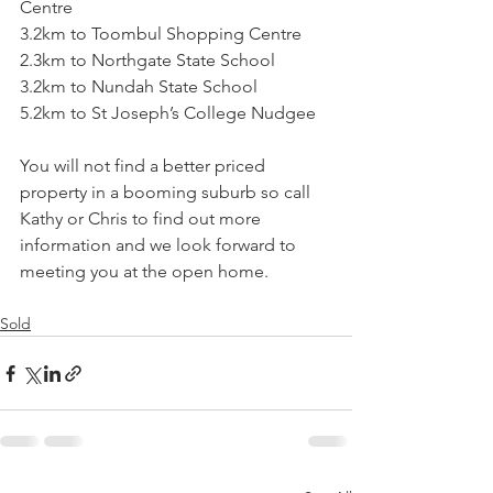
Centre
3.2km to Toombul Shopping Centre
2.3km to Northgate State School
3.2km to Nundah State School
5.2km to St Joseph’s College Nudgee
You will not find a better priced 
property in a booming suburb so call 
Kathy or Chris to find out more 
information and we look forward to 
meeting you at the open home.
Sold