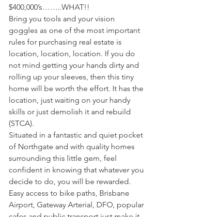
$400,000’s……..WHAT!!
Bring you tools and your vision 
goggles as one of the most important 
rules for purchasing real estate is 
location, location, location. If you do 
not mind getting your hands dirty and 
rolling up your sleeves, then this tiny 
home will be worth the effort. It has the 
location, just waiting on your handy 
skills or just demolish it and rebuild 
(STCA). 
Situated in a fantastic and quiet pocket 
of Northgate and with quality homes 
surrounding this little gem, feel 
confident in knowing that whatever you 
decide to do, you will be rewarded. 
Easy access to bike paths, Brisbane 
Airport, Gateway Arterial, DFO, popular 
cafes and public transport just make it 