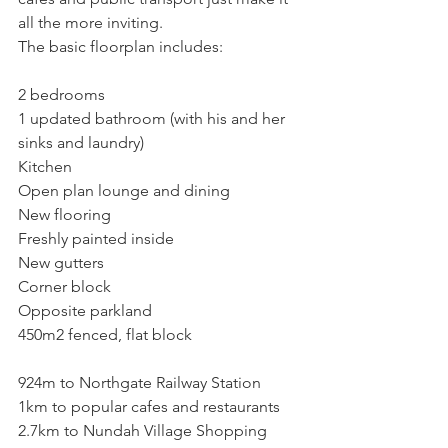
all the more inviting. 
The basic floorplan includes:
2 bedrooms
1 updated bathroom (with his and her 
sinks and laundry)
Kitchen
Open plan lounge and dining
New flooring
Freshly painted inside
New gutters
Corner block
Opposite parkland
450m2 fenced, flat block
924m to Northgate Railway Station
1km to popular cafes and restaurants
2.7km to Nundah Village Shopping 