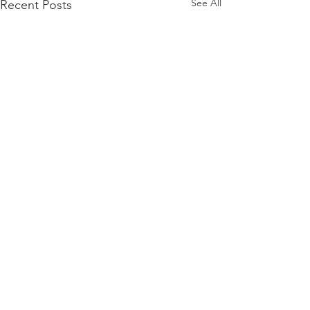
See All
Recent Posts
Comments