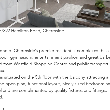
507/392 Hamilton Road, Chermside
one of Chermside’s premier residential complexes that 
pool, gymnasium, entertainment pavilion and great barbecu
d from Westfield Shopping Centre and public transport a
nce.
s situated on the 5th floor with the balcony attracting a
The open plan, functional layout, nicely sized bedroom an
l and are complimented by quality fixtures and fittings.  
d.