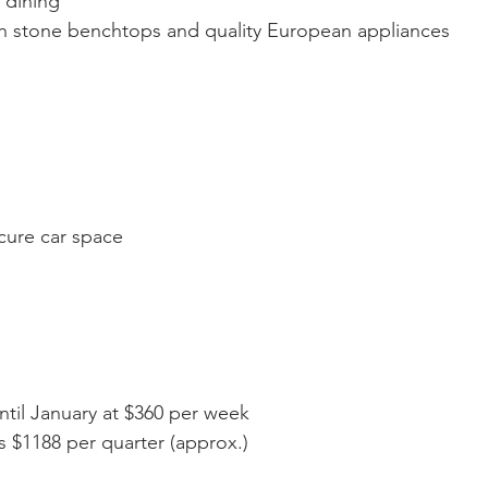
 dining
h stone benchtops and quality European appliances
cure car space
ntil January at $360 per week
 $1188 per quarter (approx.)