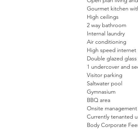
Open plan living and
Gourmet kitchen wit
High ceilings
2 way bathroom
Internal laundry
Air conditioning
High speed internet
Double glazed glass
1 undercover and se
Visitor parking
Saltwater pool
Gymnasium
BBQ area
Onsite management
Currently tenanted u
Body Corporate Fees