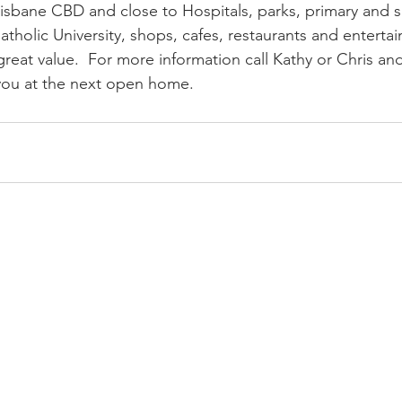
isbane CBD and close to Hospitals, parks, primary and 
atholic University, shops, cafes, restaurants and entertai
reat value.  For more information call Kathy or Chris an
you at the next open home.