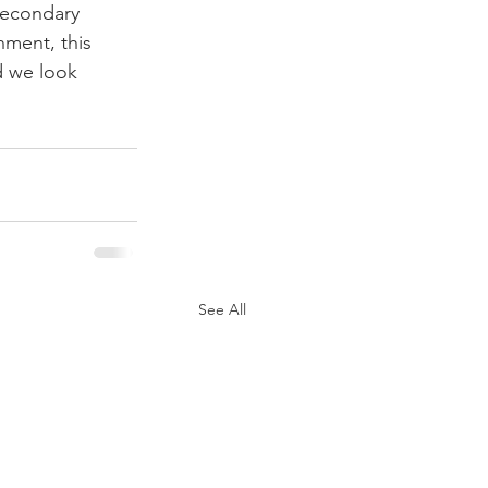
secondary 
nment, this 
d we look 
See All