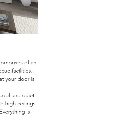
comprises of an 
e facilities.  
t your door is 
 cool and quiet 
d high ceilings 
Everything is 