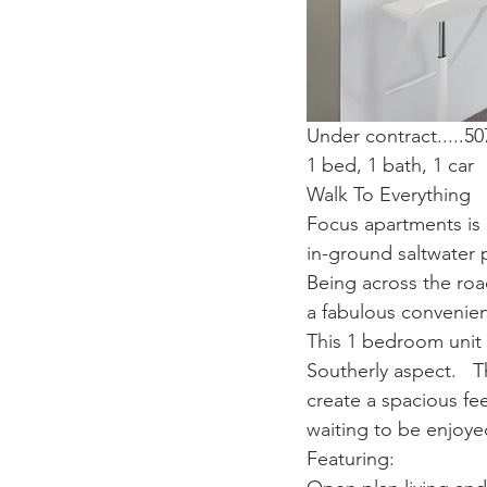
Under contract.....
1 bed, 1 bath, 1 car
Walk To Everything
Focus apartments is 
in-ground saltwater 
Being across the roa
a fabulous convenie
This 1 bedroom unit i
Southerly aspect.   
create a spacious fee
waiting to be enjoye
Featuring: