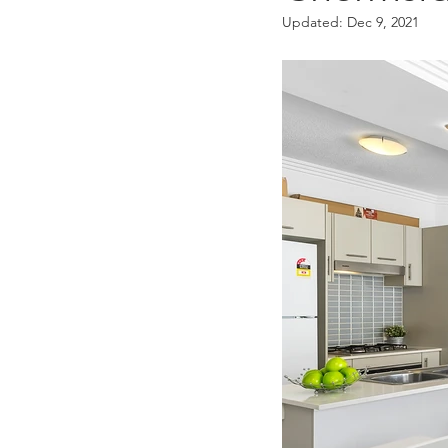
Updated:
Dec 9, 2021