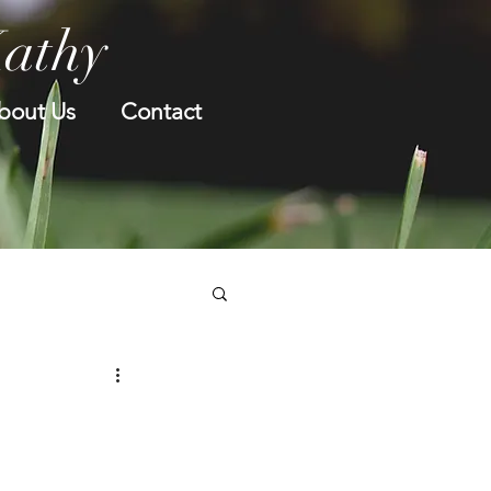
Kathy
bout Us
Contact