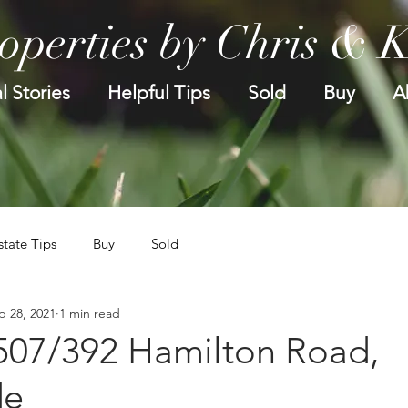
operties by Chris & 
l Stories
Helpful Tips
Sold
Buy
A
state Tips
Buy
Sold
p 28, 2021
1 min read
.507/392 Hamilton Road,
de