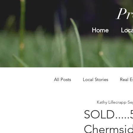
Pr
Home
Loca
All Posts
Local Stories
Real E
Kathy Lillecrapp
Se
SOLD....
Chermsi