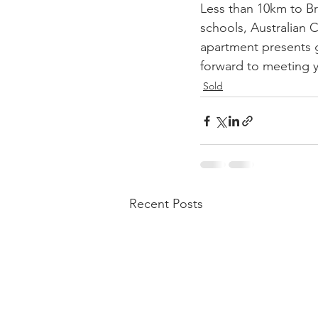
Less than 10km to Br
schools, Australian C
apartment presents g
forward to meeting 
Sold
Recent Posts