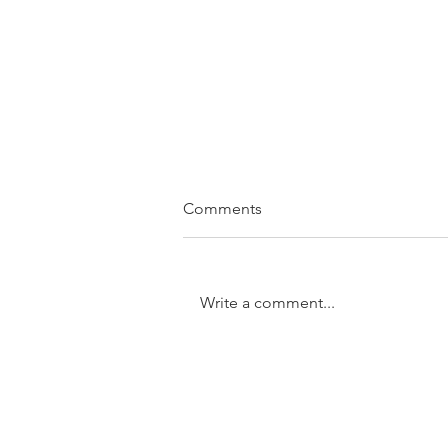
Comments
Write a comment...
SOLD....11/31 Trundle Street,
Enoggera