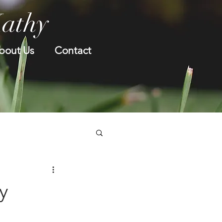
Kathy
bout Us
Contact
y