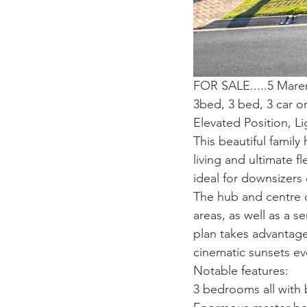
FOR SALE.....5 Mare
3bed, 3 bed, 3 car 
Elevated Position, L
This beautiful family
living and ultimate fl
ideal for downsizers 
The hub and centre of
areas, as well as a s
plan takes advantage 
cinematic sunsets ev
Notable features:
3 bedrooms all with b