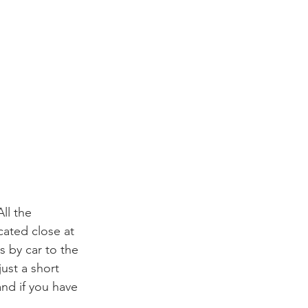
ll the 
cated close at 
 by car to the 
ust a short 
nd if you have 