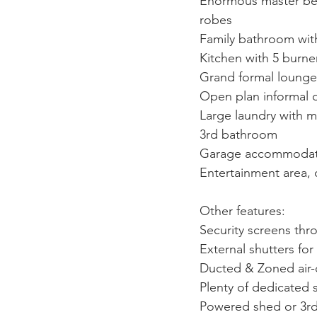
Enormous
master be
robes
Family bathroom wit
Kitchen with 5 burne
Grand formal lounge
Open plan informal 
Large laundry with m
3rd bathroom
Garage accommodation
Entertainment area,
Other features:
Security screens th
External shutters for
Ducted & Zoned air
Plenty of dedicated 
Powered shed or 3r