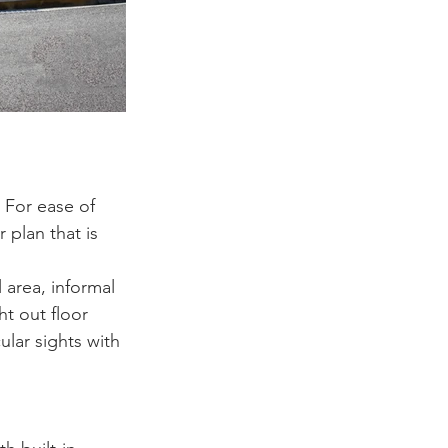
 For ease of 
r plan that is 
 area, informal 
ht out floor 
ular sights with 