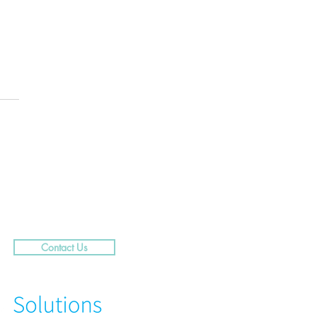
.....29 Caribbean Street,
rra
Contact Us
N