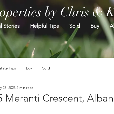
operties by Chris & 
l Stories
Helpful Tips
Sold
Buy
A
state Tips
Buy
Sold
y 25, 2023
2 min read
5 Meranti Crescent, Alban