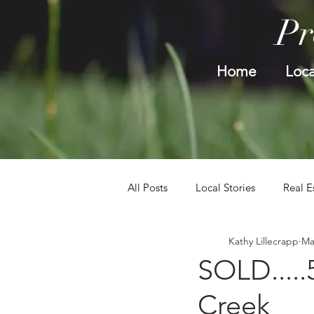
Pr
Home
Loca
All Posts
Local Stories
Real E
Kathy Lillecrapp
Ma
SOLD.....
Creek