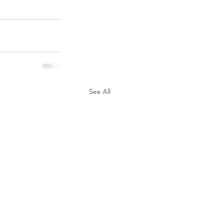
See All