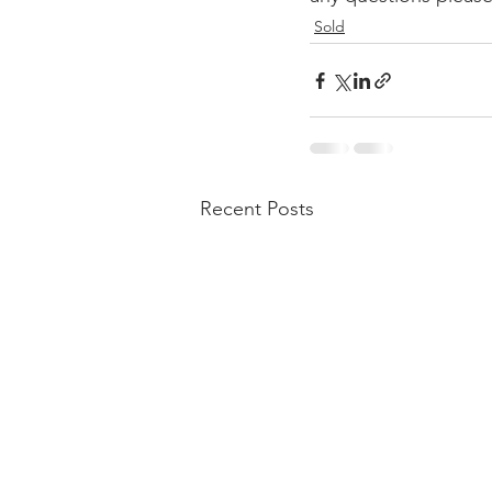
Sold
Recent Posts