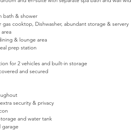
droom and en-suite with separate spa bath and wall width
h bath & shower
r gas cooktop, Dishwasher, abundant storage & servery 
 area
dining & lounge area
eal prep station
 for 2 vehicles and built-in storage
 covered and secured
roughout
 extra security & privacy
-con
storage and water tank
d garage