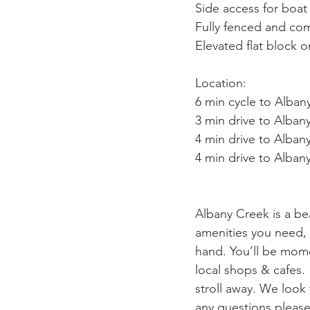
Side access for boat 
Fully fenced and com
Elevated flat block 
Location:
6 min cycle to Alban
3 min drive to Alba
4 min drive to Alban
4 min drive to Alba
Albany Creek is a be
amenities you need, f
hand. You’ll be mome
local shops & cafes.
stroll away. We look
any questions please 