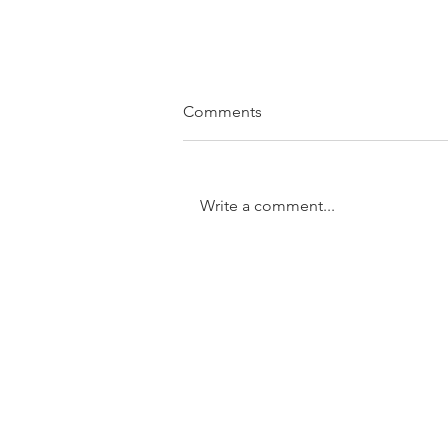
Comments
Write a comment...
SOLD....11/31 Trundle Street,
Enoggera
GET IN TOUCH:
Tel:
0401 054 051
Email: