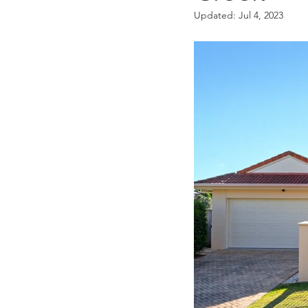
Updated:
Jul 4, 2023