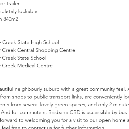
or trailer
pletely lockable 
on 840m2
y Creek State High School
ny Creek Central Shopping Centre
y Creek State School
ny Creek Medical Centre
autiful neighbourly suburb with a great community feel. A
rom shops to public transport links, are conveniently lo
nts from several lovely green spaces, and only 2 minutes
  And for commuters, Brisbane CBD is accessible by bus j
 forward to welcoming you for a visit to our open home a
feel free to contact us for further information.