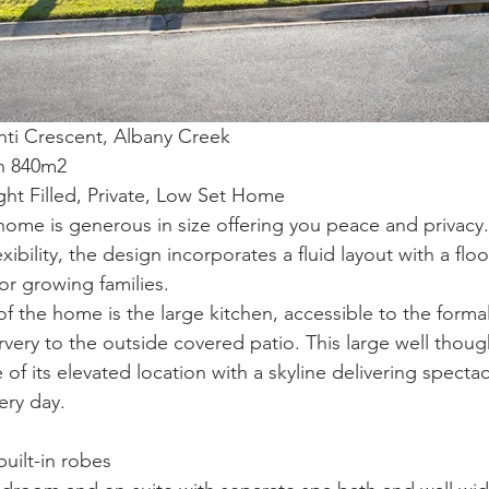
nti Crescent, Albany Creek
on 840m2
ight Filled, Private, Low Set Home
 home is generous in size offering you peace and privacy.
exibility, the design incorporates a fluid layout with a floo
or growing families.
 the home is the large kitchen, accessible to the formal
ervery to the outside covered patio. This large well thoug
of its elevated location with a skyline delivering spectac
ery day.
uilt-in robes