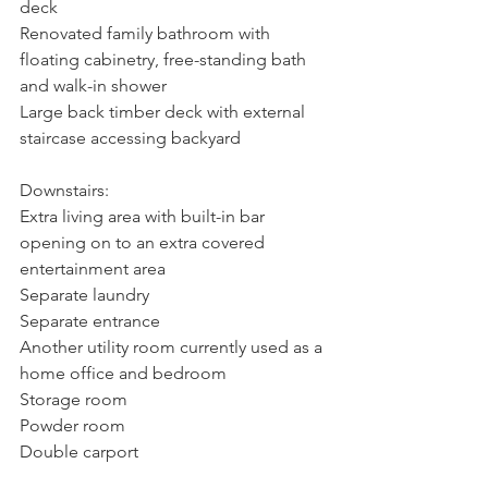
deck
Renovated family bathroom with 
floating cabinetry, free-standing bath 
and walk-in shower
Large back timber deck with external 
staircase accessing backyard
Downstairs:
Extra living area with built-in bar 
opening on to an extra covered 
entertainment area
Separate laundry
Separate entrance
Another utility room currently used as a 
home office and bedroom
Storage room
Powder room
Double carport