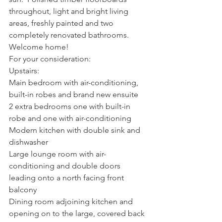
throughout, light and bright living 
areas, freshly painted and two 
completely renovated bathrooms.  
Welcome home!
For your consideration:
Upstairs:
Main bedroom with air-conditioning, 
built-in robes and brand new ensuite
2 extra bedrooms one with built-in 
robe and one with air-conditioning
Modern kitchen with double sink and 
dishwasher
Large lounge room with air-
conditioning and double doors 
leading onto a north facing front 
balcony
Dining room adjoining kitchen and 
opening on to the large, covered back 