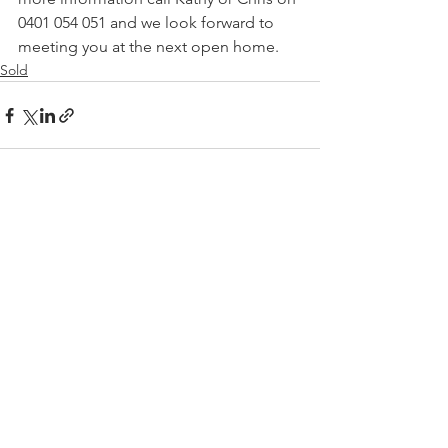
0401 054 051 and we look forward to 
meeting you at the next open home.
Sold
See All
Recent Posts