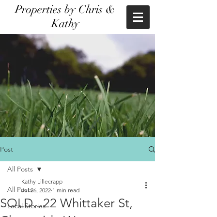
Properties by Chris &
Kathy
Post
All Posts
Kathy Lillecrapp
All Posts
Jul 26, 2022
1 min read
SOLD...22 Whittaker St,
Local Stories