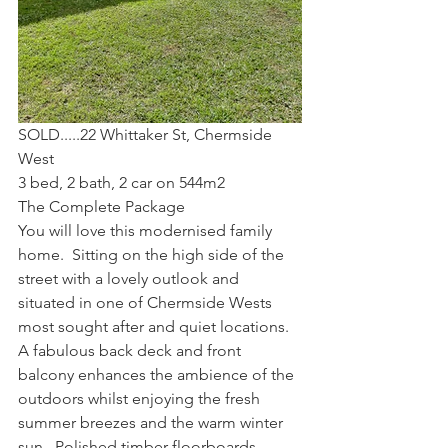
SOLD.....22 Whittaker St, Chermside 
West
3 bed, 2 bath, 2 car on 544m2
The Complete Package
You will love this modernised family 
home.  Sitting on the high side of the 
street with a lovely outlook and 
situated in one of Chermside Wests 
most sought after and quiet locations.
A fabulous back deck and front 
balcony enhances the ambience of the 
outdoors whilst enjoying the fresh 
summer breezes and the warm winter 
sun.  Polished timber floorboards 