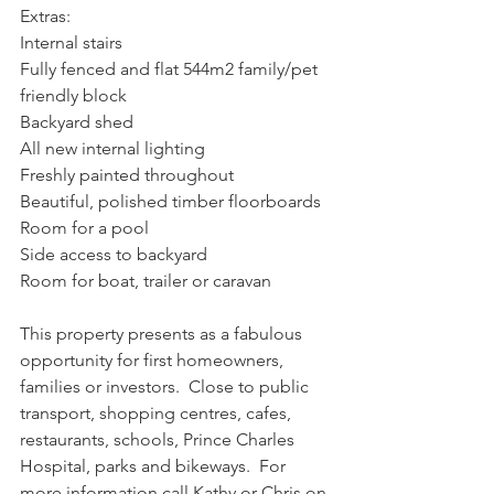
Extras:
Internal stairs
Fully fenced and flat 544m2 family/pet 
friendly block
Backyard shed
All new internal lighting
Freshly painted throughout
Beautiful, polished timber floorboards
Room for a pool
Side access to backyard
Room for boat, trailer or caravan
This property presents as a fabulous 
opportunity for first homeowners, 
families or investors.  Close to public 
transport, shopping centres, cafes, 
restaurants, schools, Prince Charles 
Hospital, parks and bikeways.  For 
more information call Kathy or Chris on 