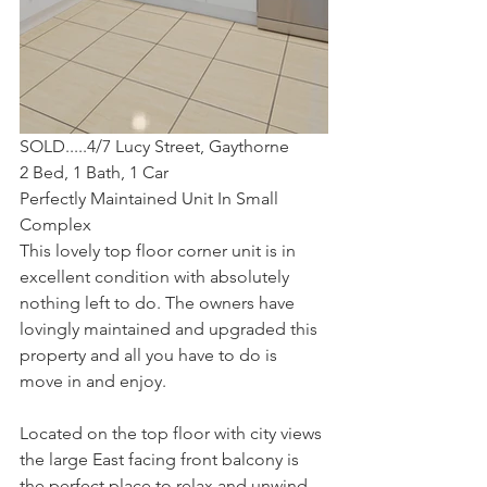
SOLD.....4/7 Lucy Street, Gaythorne
2 Bed, 1 Bath, 1 Car
Perfectly Maintained Unit In Small 
Complex
This lovely top floor corner unit is in 
excellent condition with absolutely 
nothing left to do. The owners have 
lovingly maintained and upgraded this 
property and all you have to do is 
move in and enjoy.
Located on the top floor with city views 
the large East facing front balcony is 
the perfect place to relax and unwind.  