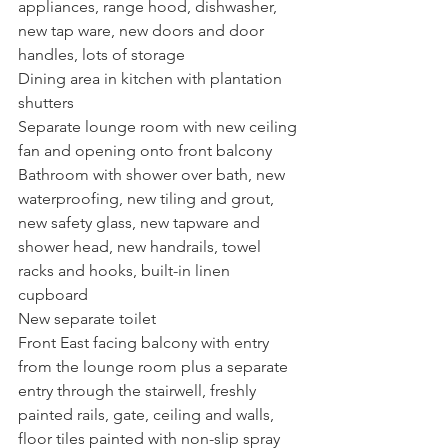
appliances, range hood, dishwasher, 
new tap ware, new doors and door 
handles, lots of storage
Dining area in kitchen with plantation 
shutters
Separate lounge room with new ceiling 
fan and opening onto front balcony
Bathroom with shower over bath, new 
waterproofing, new tiling and grout, 
new safety glass, new tapware and 
shower head, new handrails, towel 
racks and hooks, built-in linen 
cupboard
New separate toilet
Front East facing balcony with entry 
from the lounge room plus a separate 
entry through the stairwell, freshly 
painted rails, gate, ceiling and walls, 
floor tiles painted with non-slip spray 