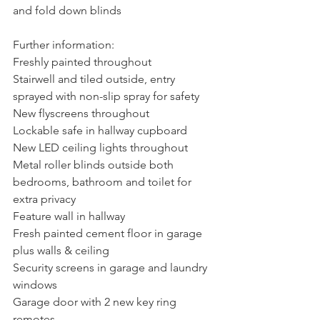
and fold down blinds
Further information:
Freshly painted throughout
Stairwell and tiled outside, entry 
sprayed with non-slip spray for safety
New flyscreens throughout
Lockable safe in hallway cupboard
New LED ceiling lights throughout
Metal roller blinds outside both 
bedrooms, bathroom and toilet for 
extra privacy
Feature wall in hallway
Fresh painted cement floor in garage 
plus walls & ceiling
Security screens in garage and laundry 
windows
Garage door with 2 new key ring 
remotes