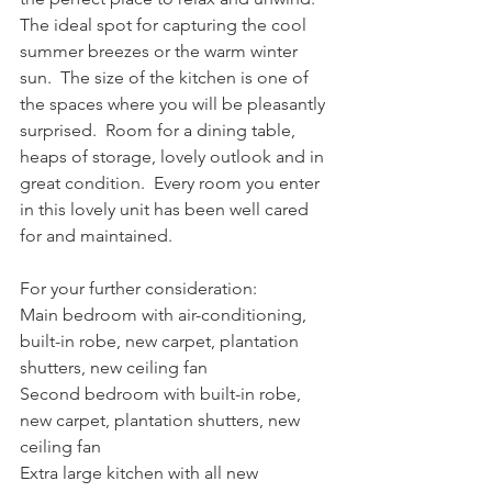
The ideal spot for capturing the cool 
summer breezes or the warm winter 
sun.  The size of the kitchen is one of 
the spaces where you will be pleasantly 
surprised.  Room for a dining table, 
heaps of storage, lovely outlook and in 
great condition.  Every room you enter 
in this lovely unit has been well cared 
for and maintained.
For your further consideration:
Main bedroom with air-conditioning, 
built-in robe, new carpet, plantation 
shutters, new ceiling fan
Second bedroom with built-in robe, 
new carpet, plantation shutters, new 
ceiling fan
Extra large kitchen with all new 