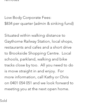
Low Body Corporate Fees:
$834 per quarter (admin & sinking fund)
Situated within walking distance to 
Gaythorne Railway Station, local shops, 
restaurants and cafes and a short drive 
to Brookside Shopping Centre.  Local 
schools, parkland, walking and bike 
tracks close by too.  All you need to do 
is move straight in and enjoy.  For 
more information, call Kathy or Chris 
on 0401 054 051 and we look forward to 
meeting you at the next open home.
Sold