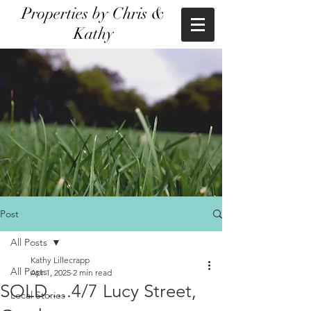
Properties by Chris &
Kathy
Post
All Posts
Kathy Lillecrapp
All Posts
Apr 1, 2025
2 min read
SOLD.....4/7 Lucy Street,
Local Stories