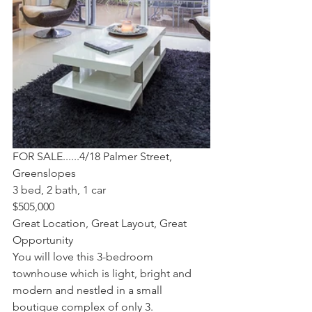
FOR SALE......4/18 Palmer Street, 
Greenslopes
3 bed, 2 bath, 1 car 
$505,000
Great Location, Great Layout, Great 
Opportunity
You will love this 3-bedroom 
townhouse which is light, bright and 
modern and nestled in a small 
boutique complex of only 3.  