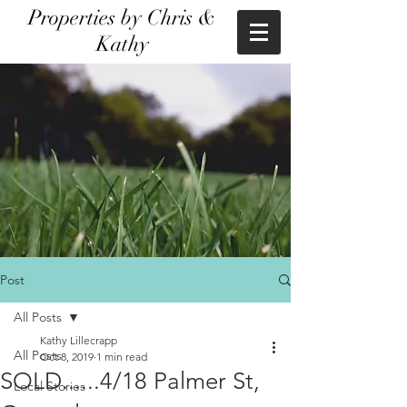
Properties by Chris &
Kathy
Post
All Posts
Kathy Lillecrapp
All Posts
Oct 8, 2019
1 min read
SOLD......4/18 Palmer St,
Local Stories