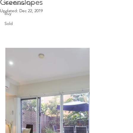
Greenslopes
Real Estate Tips
Updated:
Dec 22, 2019
Buy
Sold