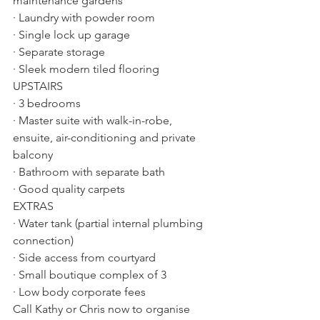
maintenance gardens
· Laundry with powder room
· Single lock up garage
· Separate storage
· Sleek modern tiled flooring
UPSTAIRS
· 3 bedrooms
· Master suite with walk-in-robe, 
ensuite, air-conditioning and private 
balcony
· Bathroom with separate bath
· Good quality carpets
EXTRAS
· Water tank (partial internal plumbing 
connection)
· Side access from courtyard
· Small boutique complex of 3
· Low body corporate fees
Call Kathy or Chris now to organise 