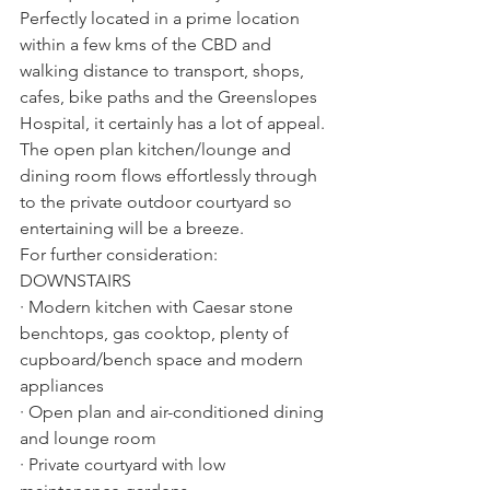
Perfectly located in a prime location 
within a few kms of the CBD and 
walking distance to transport, shops, 
cafes, bike paths and the Greenslopes 
Hospital, it certainly has a lot of appeal. 
The open plan kitchen/lounge and 
dining room flows effortlessly through 
to the private outdoor courtyard so 
entertaining will be a breeze. 
For further consideration:
DOWNSTAIRS 
· Modern kitchen with Caesar stone 
benchtops, gas cooktop, plenty of 
cupboard/bench space and modern 
appliances
· Open plan and air-conditioned dining 
and lounge room
· Private courtyard with low 