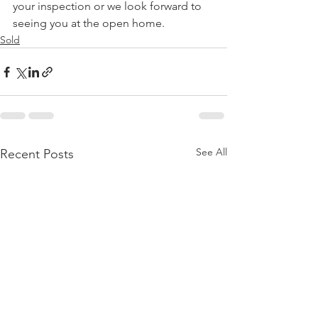
your inspection or we look forward to 
seeing you at the open home.
Sold
See All
Recent Posts