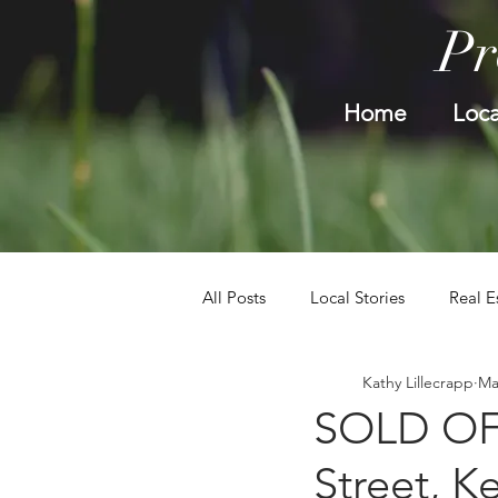
Pr
Home
Loca
All Posts
Local Stories
Real E
Kathy Lillecrapp
Ma
SOLD OFF
Street, K