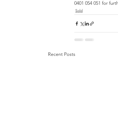
0401 054 051 for fur
Sold
Recent Posts