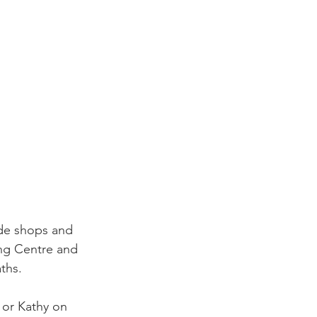
rade shops and 
ng Centre and 
ths.
 or Kathy on 