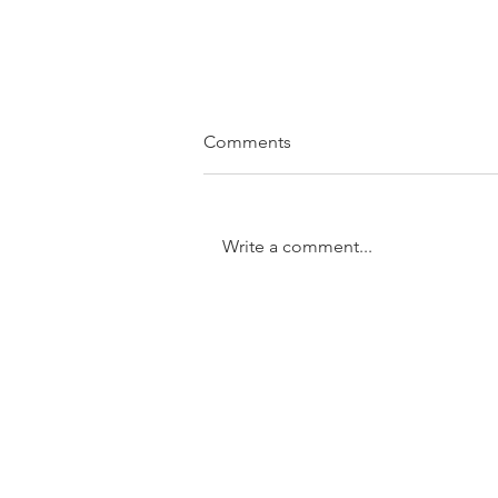
Comments
Write a comment...
SOLD....11/31 Trundle Street,
Enoggera
GET IN TOUCH:
Tel:
0401 054 051