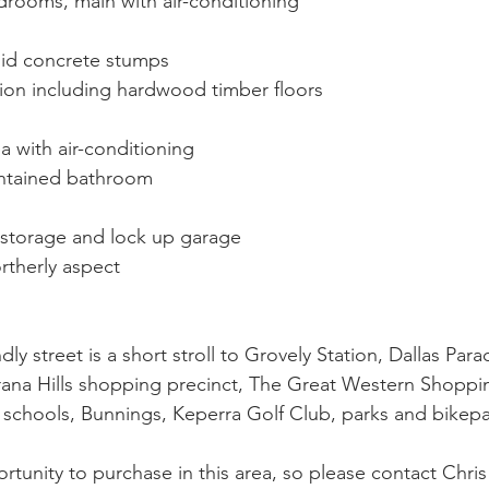
drooms, main with air-conditioning
id concrete stumps
on including hardwood timber floors
 with air-conditioning
intained bathroom
storage and lock up garage
rtherly aspect
ndly street is a short stroll to Grovely Station, Dallas Pa
rana Hills shopping precinct, The Great Western Shoppi
 schools, Bunnings, Keperra Golf Club, parks and bikepa
rtunity to purchase in this area, so please contact Chris