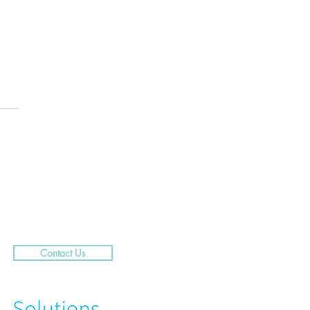
.....29 Caribbean Street,
rra
Contact Us
N