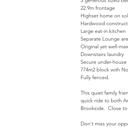
3 generous sized be
22.9m frontage
Highset home on sol
Hardwood constructi
Large eat-in kitchen
Separate Lounge area
Original yet well-ma
Downstairs laundry
Secure under-house 
774m2 block with No
Fully fenced.
This quiet family frie
quick ride to both A
Brookside.  Close to
Don't miss your oppo