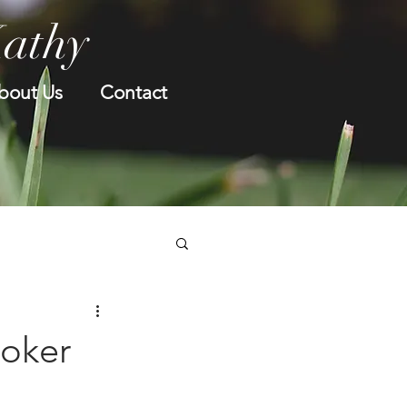
Kathy
bout Us
Contact
oker