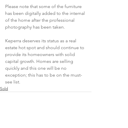
Please note that some of the furniture 
has been digitally added to the internal 
of the home after the professional 
photography has been taken.
Keperra deserves its status as a real 
estate hot spot and should continue to 
provide its homeowners with solid 
capital growth. Homes are selling 
quickly and this one will be no 
exception; this has to be on the must-
see list.
Sold