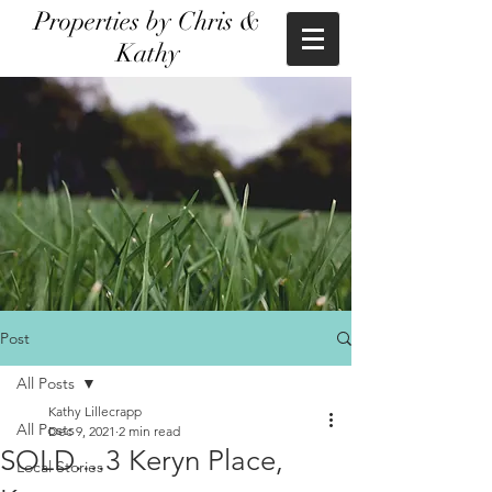
Properties by Chris &
Kathy
Post
All Posts
Kathy Lillecrapp
All Posts
Dec 9, 2021
2 min read
SOLD....3 Keryn Place,
Local Stories