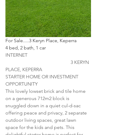
For Sale.....3 Keryn Place, Keperra
4 bed, 2 bath, 1 car
INTERNET                                                    
                                                      3 KERYN 
PLACE, KEPERRA
STARTER HOME OR INVESTMENT 
OPPORTUNITY
This lovely lowset brick and tile home 
on a generous 712m2 block is 
snuggled down in a quiet cul-d-sac 
offering peace and privacy, 2 separate 
outdoor living spaces, great lawn 
space for the kids and pets. This 
delightful starter home is perfect for 