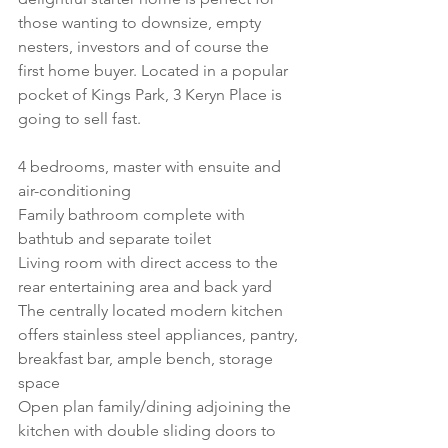
those wanting to downsize, empty 
nesters, investors and of course the 
first home buyer. Located in a popular 
pocket of Kings Park, 3 Keryn Place is 
going to sell fast. 
4 bedrooms, master with ensuite and 
air-conditioning
Family bathroom complete with 
bathtub and separate toilet
Living room with direct access to the 
rear entertaining area and back yard
The centrally located modern kitchen 
offers stainless steel appliances, pantry, 
breakfast bar, ample bench, storage 
space 
Open plan family/dining adjoining the 
kitchen with double sliding doors to 