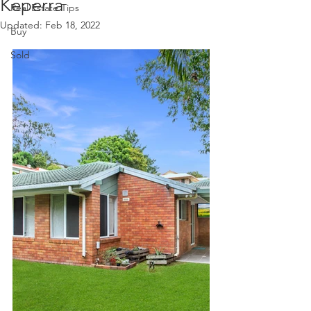
Keperra
Real Estate Tips
Updated:
Feb 18, 2022
Buy
Sold