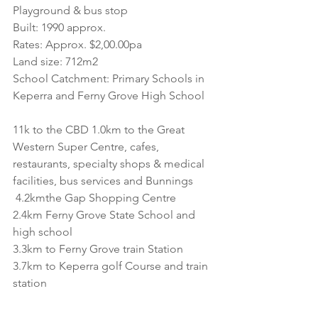
Playground & bus stop
Built: 1990 approx. 
Rates: Approx. $2,00.00pa
Land size: 712m2
School Catchment: Primary Schools in 
Keperra and Ferny Grove High School
11k to the CBD 1.0km to the Great 
Western Super Centre, cafes, 
restaurants, specialty shops & medical 
facilities, bus services and Bunnings
 4.2kmthe Gap Shopping Centre
2.4km Ferny Grove State School and 
high school
3.3km to Ferny Grove train Station
3.7km to Keperra golf Course and train 
station