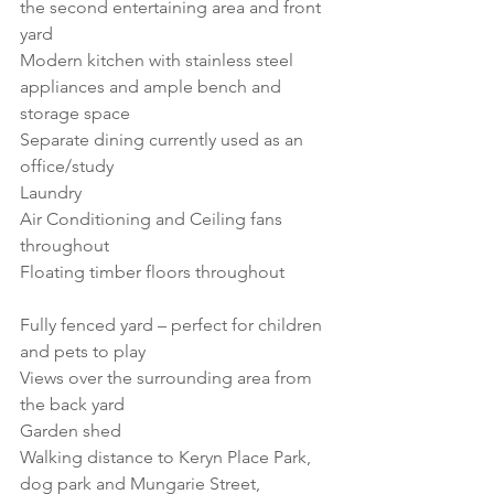
the second entertaining area and front 
yard
Modern kitchen with stainless steel 
appliances and ample bench and 
storage space
Separate dining currently used as an 
office/study
Laundry
Air Conditioning and Ceiling fans 
throughout
Floating timber floors throughout           
Fully fenced yard – perfect for children 
and pets to play
Views over the surrounding area from 
the back yard
Garden shed
Walking distance to Keryn Place Park, 
dog park and Mungarie Street, 