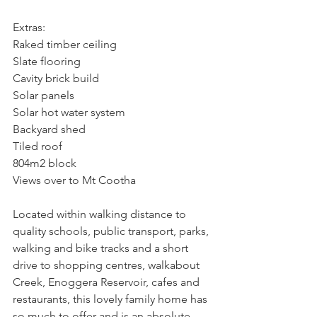
Extras:
Raked timber ceiling
Slate flooring
Cavity brick build
Solar panels
Solar hot water system
Backyard shed
Tiled roof
804m2 block
Views over to Mt Cootha
Located within walking distance to 
quality schools, public transport, parks, 
walking and bike tracks and a short 
drive to shopping centres, walkabout 
Creek, Enoggera Reservoir, cafes and 
restaurants, this lovely family home has 
so much to offer and is an absolute 