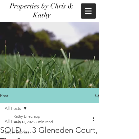
Properties by Chris &
Kathy
Post
All Posts
Kathy Lillecrapp
All Posts
Aug 12, 2025
2 min read
SOLD.....3 Gleneden Court,
Local Stories