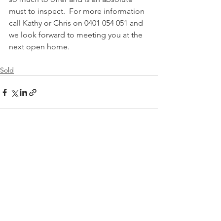
must to inspect.  For more information 
call Kathy or Chris on 0401 054 051 and 
we look forward to meeting you at the 
next open home.
Sold
See All
Recent Posts