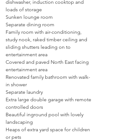
dishwasher, induction cooktop and 
loads of storage
Sunken lounge room
Separate dining room
Family room with air-conditioning, 
study nook, raked timber ceiling and 
sliding shutters leading on to 
entertainment area
Covered and paved North East facing 
entertainment area
Renovated family bathroom with walk-
in shower
Separate laundry
Extra large double garage with remote 
controlled doors
Beautiful inground pool with lovely 
landscaping
Heaps of extra yard space for children 
or pets