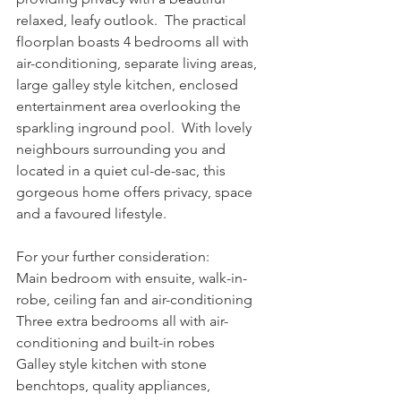
relaxed, leafy outlook.  The practical 
floorplan boasts 4 bedrooms all with 
air-conditioning, separate living areas, 
large galley style kitchen, enclosed 
entertainment area overlooking the 
sparkling inground pool.  With lovely 
neighbours surrounding you and 
located in a quiet cul-de-sac, this 
gorgeous home offers privacy, space 
and a favoured lifestyle.
For your further consideration:
Main bedroom with ensuite, walk-in-
robe, ceiling fan and air-conditioning
Three extra bedrooms all with air-
conditioning and built-in robes
Galley style kitchen with stone 
benchtops, quality appliances, 