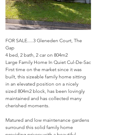
FOR SALE.....3 Gleneden Court, The 
Gap
4 bed, 2 bath, 2 car on 804m2
Large Family Home In Quiet Cul-De-Sac
First time on the market since it was 
built, this sizeable family home sitting 
in an elevated position on a nicely 
sized 804m2 block, has been lovingly 
maintained and has collected many 
cherished moments.
Matured and low maintenance gardens 
surround this solid family home 
providing privacy with a beautiful 