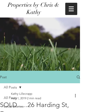
Properties by Chris &
Kathy
Post
All Posts
Kathy Lillecrapp
All Posts
Aug 1, 2019
2 min read
SOLD......26 Harding St,
Local Stories