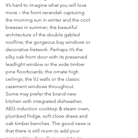
It’s hard to imagine what you will love 
more – the front verandah capturing 
the morning sun in winter and the cool 
breezes in summer; the beautiful 
architecture of the double gabled 
roofline; the gorgeous bay windows or 
decorative fretwork. Perhaps it’s the 
silky oak front door with its preserved 
leadlight window or the wide timber 
pine floorboards; the ornate high 
ceilings; the VJ walls or the classic 
casement windows throughout.
Some may prefer the brand-new 
kitchen with integrated dishwasher, 
AEG induction cooktop & steam oven, 
plumbed fridge, soft close draws and 
oak timber benches. The good news is 
that there is still room to add your 