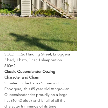
SOLD.......26 Harding Street, Enoggera
3 bed, 1 bath, 1 car, 1 sleepout on 
810m2
Classic Queenslander Oozing 
Character and Charm
Situated in the Banks St precinct in 
Enoggera,  this 85 year old Ashgrovian 
Queenslander sits proudly on a large 
flat 810m2 block and is full of all the 
character trimmings of its time. 