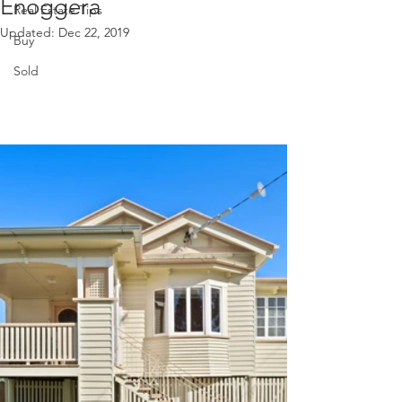
Enoggera
Real Estate Tips
Updated:
Dec 22, 2019
Buy
Sold