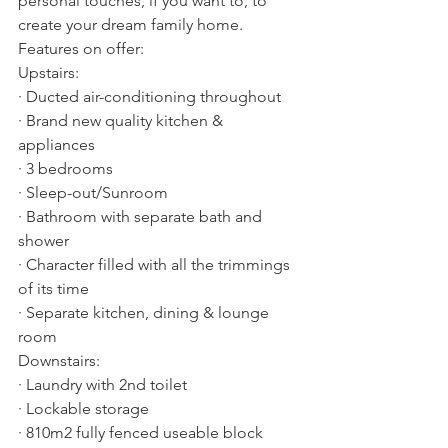
personal touches, if you want to, to 
create your dream family home.  
Features on offer:
Upstairs:
· Ducted air-conditioning throughout 
· Brand new quality kitchen & 
appliances
· 3 bedrooms
· Sleep-out/Sunroom
· Bathroom with separate bath and 
shower
· Character filled with all the trimmings 
of its time
· Separate kitchen, dining & lounge 
room
Downstairs:
· Laundry with 2nd toilet
· Lockable storage
· 810m2 fully fenced useable block