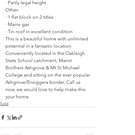
· Partly legal height
Other:
· 1 flat block on 2 titles
· Mains gas
· Tin roof in excellent condition
This is a beautiful home with unlimited 
potential in a fantastic location. 
Conveniently located in the Oakleigh 
State School catchment, Marist 
Brothers Ashgrove & Mt St Michael 
College and sitting on the ever popular 
Ashgrove/Enoggera border. Call us 
now, we would love to help make this 
your home.
Sold