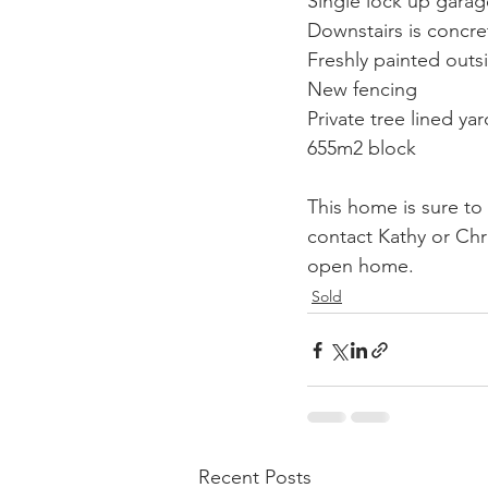
Single lock up garag
Downstairs is concr
Freshly painted outs
New fencing
Private tree lined yar
655m2 block
This home is sure to
contact Kathy or Chr
open home.
Sold
Recent Posts