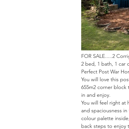
FOR SALE.....2 Corri
2 bed, 1 bath, 1 car
Perfect Post War H
You will love this po
655m2 corner block t
in and enjoy.
You will feel right a
and spaciousness in 
colour palette inside
back steps to enjoy t