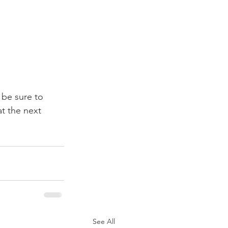
 be sure to 
t the next 
See All