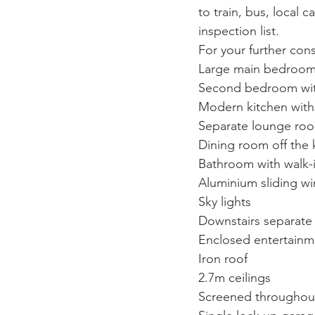
to train, bus, local 
inspection list. 
For your further cons
Large main bedroom w
Second bedroom with 
Modern kitchen with 
Separate lounge room
Dining room off the 
Bathroom with walk-
Aluminium sliding wi
Sky lights
Downstairs separate
Enclosed entertainm
Iron roof
2.7m ceilings
Screened throughou