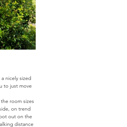
 a nicely sized 
u to just move 
 the room sizes 
ide, on trend 
spot out on the 
alking distance 