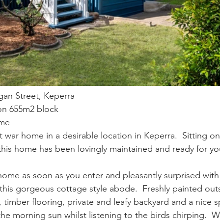
gan Street, Keperra
 on 655m2 block
ome
st war home in a desirable location in Keperra.  Sitting on
his home has been lovingly maintained and ready for yo
t home as soon as you enter and pleasantly surprised with
this gorgeous cottage style abode.  Freshly painted outs
, timber flooring, private and leafy backyard and a nice 
he morning sun whilst listening to the birds chirping.  W