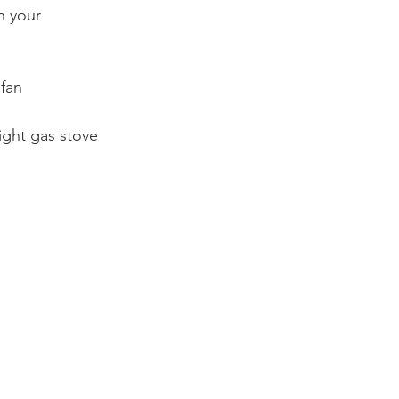
n your 
 fan
ight gas stove