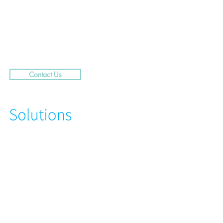
.....29 Caribbean Street,
rra
Contact Us
N