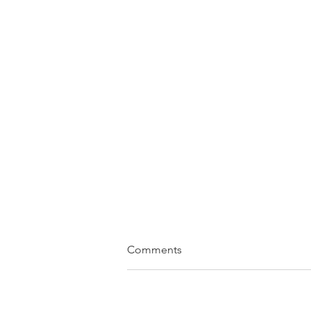
Comments