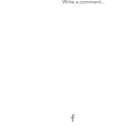
Write a comment...
SOLD....11/31 Trundle Street,
Enoggera
GET IN TOUCH:
Tel:
0401 054 051
Email:
chrisandkathy@harcourtssolutions.com