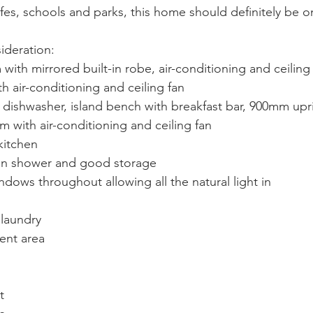
cafes, schools and parks, this home should definitely be o
ideration:
ith mirrored built-in robe, air-conditioning and ceiling
air-conditioning and ceiling fan
dishwasher, island bench with breakfast bar, 900mm upr
 with air-conditioning and ceiling fan
kitchen
in shower and good storage
ndows throughout allowing all the natural light in
 laundry
ent area
t