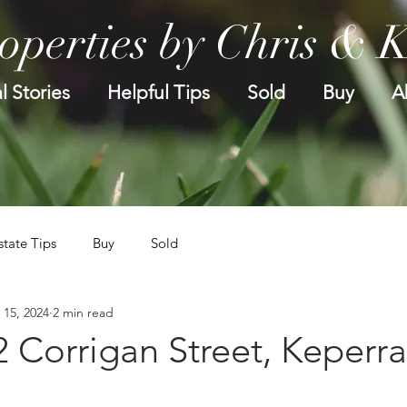
operties by Chris & 
l Stories
Helpful Tips
Sold
Buy
A
state Tips
Buy
Sold
 15, 2024
2 min read
2 Corrigan Street, Keperra