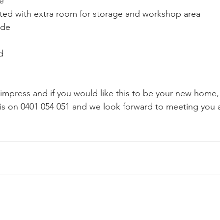
e
eted with extra room for storage and workshop area
ide
d
 impress and if you would like this to be your new home,
is on 0401 054 051 and we look forward to meeting you a