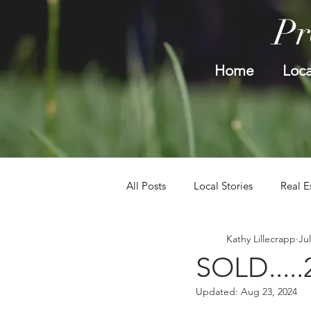
Pr
Home
Loca
All Posts
Local Stories
Real E
Kathy Lillecrapp
Jul
SOLD.....
Updated:
Aug 23, 2024