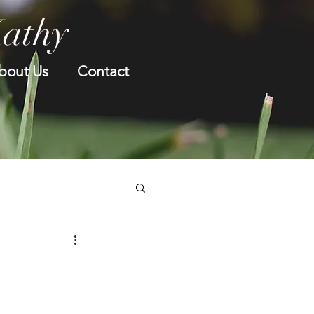
Kathy
bout Us
Contact