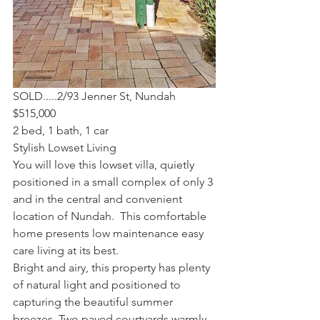
SOLD.....2/93 Jenner St, Nundah
$515,000
2 bed, 1 bath, 1 car
Stylish Lowset Living
You will love this lowset villa, quietly 
positioned in a small complex of only 3 
and in the central and convenient 
location of Nundah.  This comfortable 
home presents low maintenance easy 
care living at its best.
Bright and airy, this property has plenty 
of natural light and positioned to 
capturing the beautiful summer 
breezes. Two paved courtyards warmly 