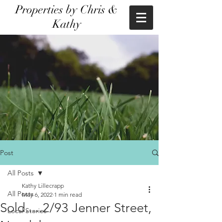
Properties by Chris &
Kathy
Post
All Posts
Kathy Lillecrapp
All Posts
May 6, 2022
1 min read
Sold.....2/93 Jenner Street,
Local Stories