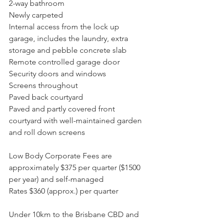
2-way bathroom
Newly carpeted
Internal access from the lock up 
garage, includes the laundry, extra 
storage and pebble concrete slab
Remote controlled garage door
Security doors and windows
Screens throughout
Paved back courtyard
Paved and partly covered front 
courtyard with well-maintained garden 
and roll down screens
Low Body Corporate Fees are 
approximately $375 per quarter ($1500 
per year) and self-managed
Rates $360 (approx.) per quarter
Under 10km to the Brisbane CBD and 