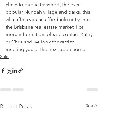
close to public transport, the ever-
popular Nundah village and parks, this 
villa offers you an affordable entry into 
the Brisbane real estate market. For 
more information, please contact Kathy 
or Chris and we look forward to 
meeting you at the next open home.
Sold
See All
Recent Posts