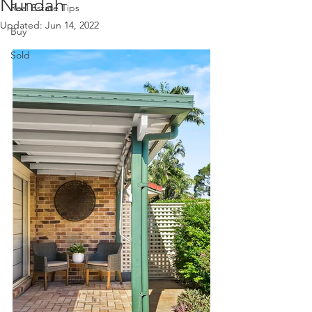
Nundah
Real Estate Tips
Updated:
Jun 14, 2022
Buy
Sold