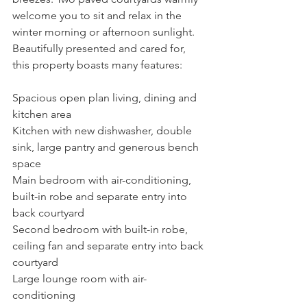
welcome you to sit and relax in the 
winter morning or afternoon sunlight.
Beautifully presented and cared for, 
this property boasts many features:
Spacious open plan living, dining and 
kitchen area
Kitchen with new dishwasher, double 
sink, large pantry and generous bench 
space
Main bedroom with air-conditioning, 
built-in robe and separate entry into 
back courtyard
Second bedroom with built-in robe, 
ceiling fan and separate entry into back 
courtyard
Large lounge room with air-
conditioning 