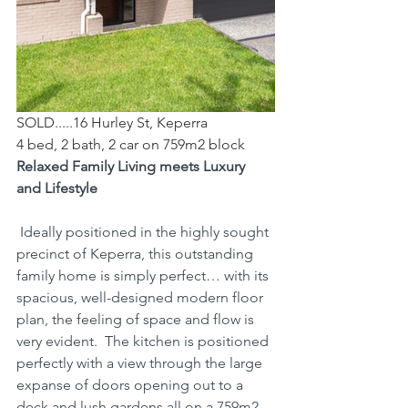
SOLD.....16 Hurley St, Keperra
4 bed, 2 bath, 2 car on 759m2 block
Relaxed Family Living meets Luxury 
and Lifestyle
 Ideally positioned in the highly sought 
precinct of Keperra, this outstanding 
family home is simply perfect… with its 
spacious, well-designed modern floor 
plan, the feeling of space and flow is 
very evident.  The kitchen is positioned 
perfectly with a view through the large 
expanse of doors opening out to a 
deck and lush gardens all on a 759m2 