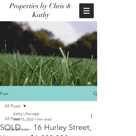
Properties by Chris &
Kathy
Post
All Posts
Kathy Lillecrapp
All Posts
Mar 15, 2022
1 min read
SOLD..... 16 Hurley Street,
Local Stories