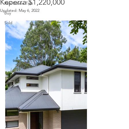
Keperra $1,220,000
Real Estate Tips
Updated:
May 6, 2022
Buy
Sold