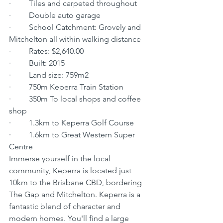
·         Tiles and carpeted throughout
·         Double auto garage
·         School Catchment: Grovely and 
Mitchelton all within walking distance
·         Rates: $2,640.00
·         Built: 2015
·         Land size: 759m2
·         750m Keperra Train Station
·         350m To local shops and coffee 
shop
·         1.3km to Keperra Golf Course
·         1.6km to Great Western Super 
Centre
Immerse yourself in the local 
community, Keperra is located just 
10km to the Brisbane CBD, bordering 
The Gap and Mitchelton. Keperra is a 
fantastic blend of character and 
modern homes. You'll find a large 