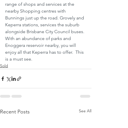
range of shops and services at the 
nearby Shopping centres with 
Bunnings just up the road. Grovely and 
Keperra stations, services the suburb 
alongside Brisbane City Council buses. 
With an abundance of parks and 
Enoggera reservoir nearby, you will 
enjoy all that Keperra has to offer.  This 
is a must see.
Sold
See All
Recent Posts