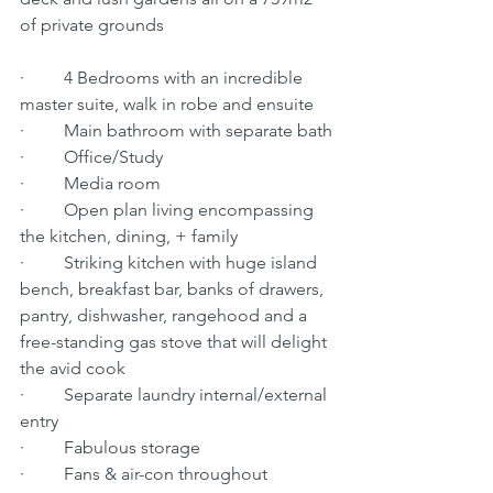
of private grounds
·         4 Bedrooms with an incredible 
master suite, walk in robe and ensuite 
·         Main bathroom with separate bath
·         Office/Study
·         Media room
·         Open plan living encompassing 
the kitchen, dining, + family
·         Striking kitchen with huge island 
bench, breakfast bar, banks of drawers, 
pantry, dishwasher, rangehood and a 
free-standing gas stove that will delight 
the avid cook
·         Separate laundry internal/external 
entry
·         Fabulous storage
·         Fans & air-con throughout