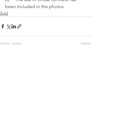
been included in the photos
Sold
See All
Recent Posts