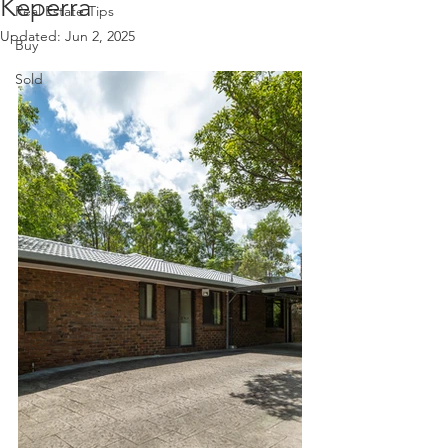
Keperra
Real Estate Tips
Updated:
Jun 2, 2025
Buy
Sold