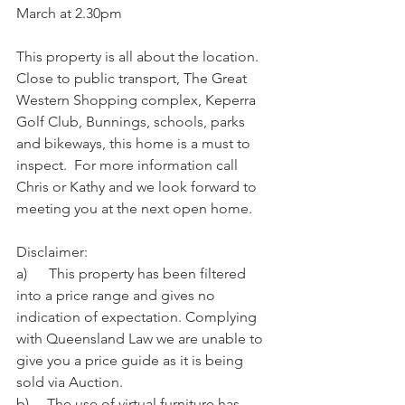
March at 2.30pm
This property is all about the location.  
Close to public transport, The Great 
Western Shopping complex, Keperra 
Golf Club, Bunnings, schools, parks 
and bikeways, this home is a must to 
inspect.  For more information call 
Chris or Kathy and we look forward to 
meeting you at the next open home.
Disclaimer:
a)      This property has been filtered 
into a price range and gives no 
indication of expectation. Complying 
with Queensland Law we are unable to 
give you a price guide as it is being 
sold via Auction.
b)     The use of virtual furniture has 