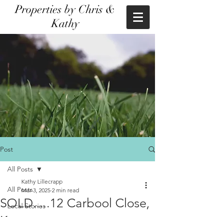
Properties by Chris &
Kathy
Post
All Posts
Kathy Lillecrapp
All Posts
Mar 3, 2025
2 min read
SOLD.....12 Carbool Close,
Local Stories