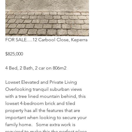
FOR SALE.....12 Carbool Close, Keperra
$825,000
4 Bed, 2 Bath, 2 car on 806m2
Lowset Elevated and Private Living
Overlooking tranquil suburban views 
with a tree lined mountain behind, this 
lowset 4-bedroom brick and tiled 
property has all the features that are 
important when looking to secure your 
family home.   Some extra work is 
required to make this the perfect place 