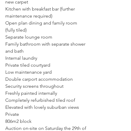
new carpet
Kitchen with breakfast bar (further 
maintenance required)
Open plan dining and family room 
(fully tiled)
Separate lounge room
Family bathroom with separate shower 
and bath
Internal laundry
Private tiled courtyard
Low maintenance yard
Double carport accommodation
Security screens throughout
Freshly painted internally
Completely refurbished tiled roof
Elevated with lovely suburban views
Private
806m2 block
Auction on-site on Saturday the 29th of 