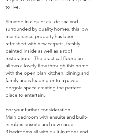
to live.
Situated in a quiet cul-de-sac and 
surrounded by quality homes, this low 
maintenance property has been 
refreshed with new carpets, freshly 
painted inside as well as a roof 
restoration.   The practical floorplan 
allows a lovely flow through this home 
with the open plan kitchen, dining and 
family areas leading onto a paved 
pergola space creating the perfect 
place to entertain.
For your further consideration:
Main bedroom with ensuite and built-
in robes ensuite and new carpet
3 bedrooms all with built-in robes and 