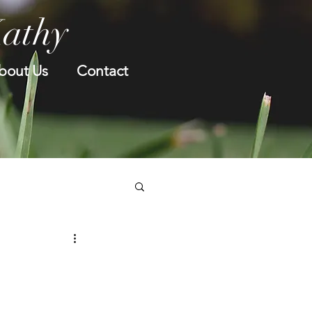
Kathy
bout Us
Contact