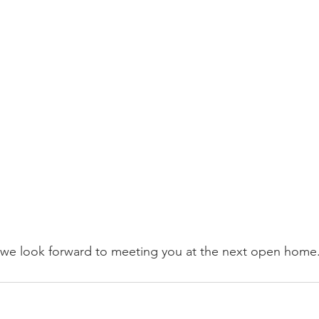
 we look forward to meeting you at the next open home