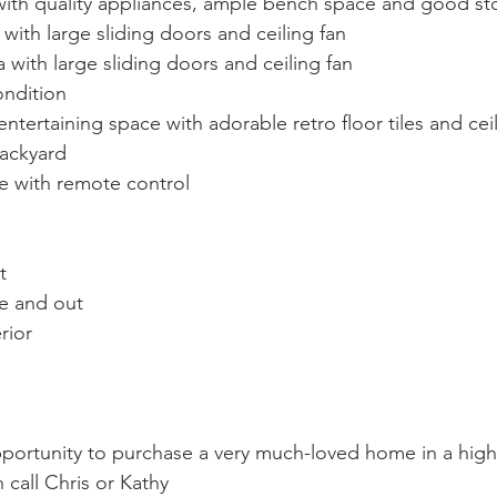
with quality appliances, ample bench space and good st
with large sliding doors and ceiling fan
 with large sliding doors and ceiling fan
ndition 
tertaining space with adorable retro floor tiles and ceil
backyard
e with remote control
t
de and out
rior
ortunity to purchase a very much-loved home in a high 
call Chris or Kathy 