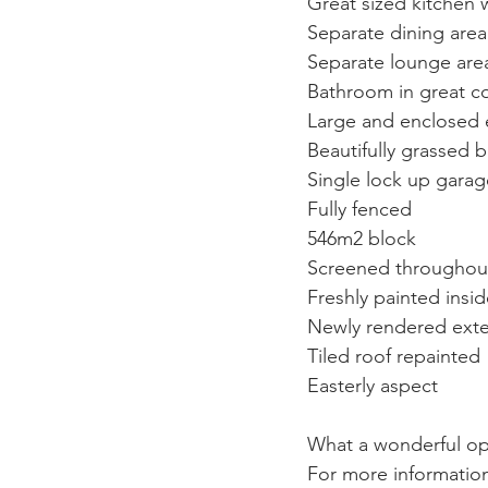
Great sized kitchen 
Separate dining area 
Separate lounge area
Bathroom in great co
Large and enclosed en
Beautifully grassed 
Single lock up garag
Fully fenced
546m2 block
Screened throughou
Freshly painted insi
Newly rendered exte
Tiled roof repainted
Easterly aspect
What a wonderful opp
For more information 