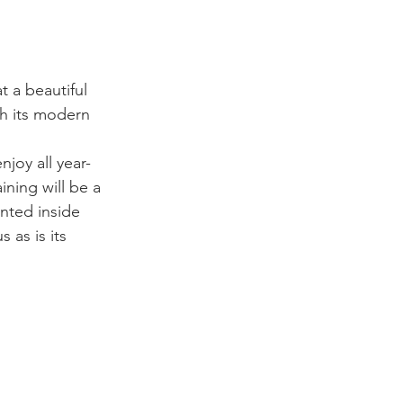
 a beautiful 
th its modern 
joy all year-
ining will be a 
nted inside 
 as is its 