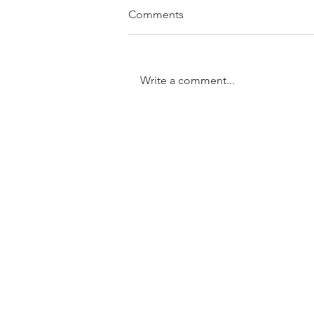
Comments
Write a comment...
SOLD....11/31 Trundle Street,
Enoggera
GET IN TOUCH:
Tel:
0401 054 051
Email:
chrisandkathy@harcourtssolutions.com