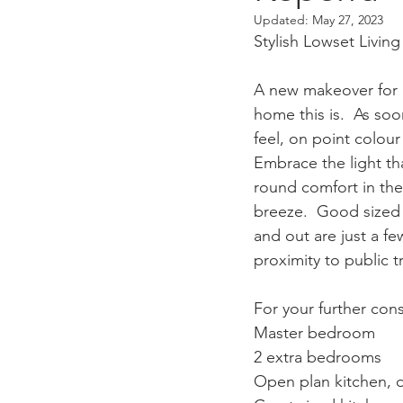
Updated:
May 27, 2023
Stylish Lowset Livi
A new makeover for a
home this is.  As soo
feel, on point colour
Embrace the light th
round comfort in the 
breeze.  Good sized 
and out are just a few
proximity to public 
For your further cons
Master bedroom
2 extra bedrooms
Open plan kitchen, 