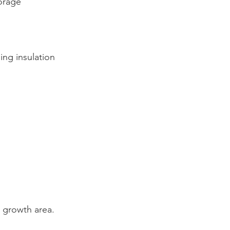
orage
ing insulation
growth area.  