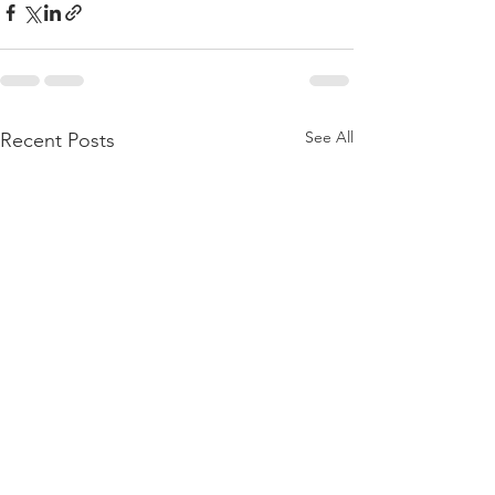
See All
Recent Posts