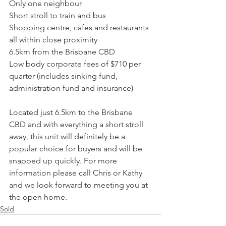
Only one neighbour
Short stroll to train and bus
Shopping centre, cafes and restaurants 
all within close proximity
6.5km from the Brisbane CBD
Low body corporate fees of $710 per 
quarter (includes sinking fund, 
administration fund and insurance)
Located just 6.5km to the Brisbane 
CBD and with everything a short stroll 
away, this unit will definitely be a 
popular choice for buyers and will be 
snapped up quickly. For more 
information please call Chris or Kathy 
and we look forward to meeting you at 
the open home.
Sold