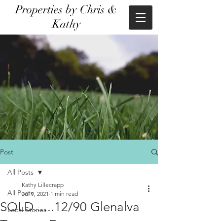
Properties by Chris &
Kathy
Post
All Posts
Kathy Lillecrapp
All Posts
Jul 9, 2021
1 min read
SOLD......12/90 Glenalva
Local Stories