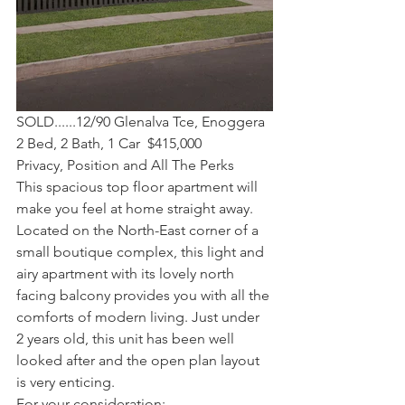
SOLD......12/90 Glenalva Tce, Enoggera  
2 Bed, 2 Bath, 1 Car  $415,000
Privacy, Position and All The Perks
This spacious top floor apartment will 
make you feel at home straight away. 
Located on the North-East corner of a 
small boutique complex, this light and 
airy apartment with its lovely north 
facing balcony provides you with all the 
comforts of modern living. Just under 
2 years old, this unit has been well 
looked after and the open plan layout 
is very enticing.
For your consideration: