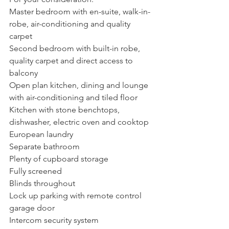
Master bedroom with en-suite, walk-in-
robe, air-conditioning and quality 
carpet
Second bedroom with built-in robe, 
quality carpet and direct access to 
balcony
Open plan kitchen, dining and lounge 
with air-conditioning and tiled floor
Kitchen with stone benchtops, 
dishwasher, electric oven and cooktop
European laundry
Separate bathroom
Plenty of cupboard storage
Fully screened 
Blinds throughout
Lock up parking with remote control 
garage door
Intercom security system