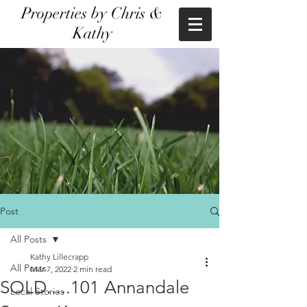
Properties by Chris &
Kathy
Post
All Posts
Kathy Lillecrapp
All Posts
Mar 7, 2022
2 min read
SOLD.....101 Annandale
Local Stories