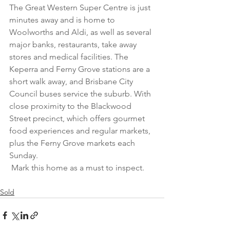
The Great Western Super Centre is just 
minutes away and is home to 
Woolworths and Aldi, as well as several 
major banks, restaurants, take away 
stores and medical facilities. The 
Keperra and Ferny Grove stations are a 
short walk away, and Brisbane City 
Council buses service the suburb. With 
close proximity to the Blackwood 
Street precinct, which offers gourmet 
food experiences and regular markets, 
plus the Ferny Grove markets each 
Sunday.
 Mark this home as a must to inspect.
Sold