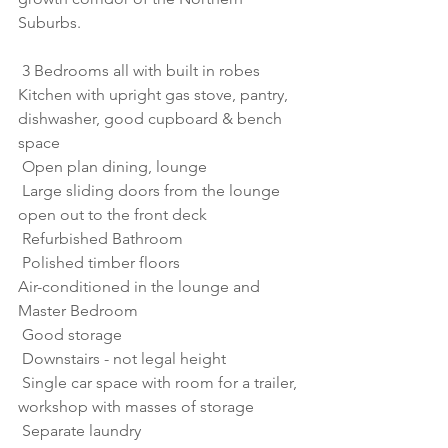
Suburbs.
 3 Bedrooms all with built in robes
Kitchen with upright gas stove, pantry, 
dishwasher, good cupboard & bench 
space 
 Open plan dining, lounge
 Large sliding doors from the lounge 
open out to the front deck
 Refurbished Bathroom
 Polished timber floors
Air-conditioned in the lounge and 
Master Bedroom
 Good storage
 Downstairs - not legal height
 Single car space with room for a trailer, 
workshop with masses of storage
 Separate laundry