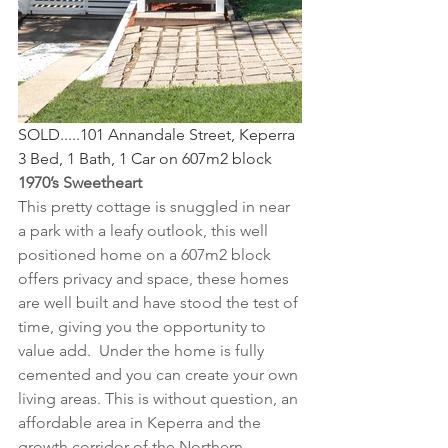
SOLD.....101 Annandale Street, Keperra
3 Bed, 1 Bath, 1 Car on 607m2 block
1970’s Sweetheart
This pretty cottage is snuggled in near 
a park with a leafy outlook, this well 
positioned home on a 607m2 block 
offers privacy and space, these homes 
are well built and have stood the test of 
time, giving you the opportunity to 
value add.  Under the home is fully 
cemented and you can create your own 
living areas. This is without question, an 
affordable area in Keperra and the 
growth corridor of the Northern 