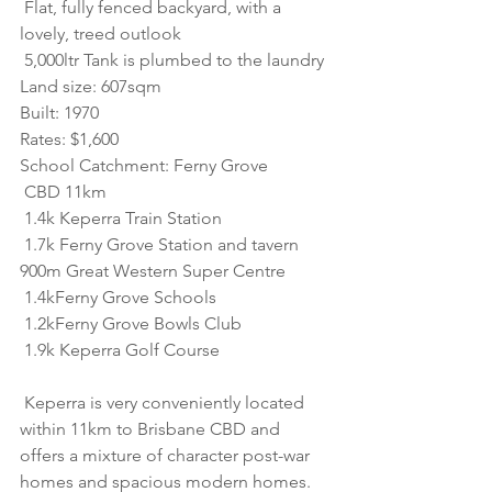
 Flat, fully fenced backyard, with a 
lovely, treed outlook
 5,000ltr Tank is plumbed to the laundry
Land size: 607sqm
Built: 1970
Rates: $1,600
School Catchment: Ferny Grove
 CBD 11km
 1.4k Keperra Train Station 
 1.7k Ferny Grove Station and tavern 
900m Great Western Super Centre 
 1.4kFerny Grove Schools 
 1.2kFerny Grove Bowls Club 
 1.9k Keperra Golf Course
 Keperra is very conveniently located 
within 11km to Brisbane CBD and 
offers a mixture of character post-war 
homes and spacious modern homes. 