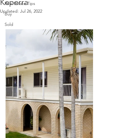
Keperra
Real Estate Tips
Updated:
Jul 26, 2022
Buy
Sold