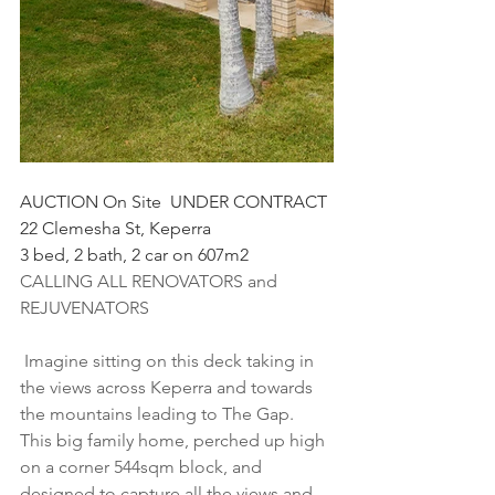
AUCTION On Site  UNDER CONTRACT 
22 Clemesha St, Keperra
3 bed, 2 bath, 2 car on 607m2
CALLING ALL RENOVATORS and 
REJUVENATORS
 Imagine sitting on this deck taking in 
the views across Keperra and towards 
the mountains leading to The Gap. 
This big family home, perched up high 
on a corner 544sqm block, and 
designed to capture all the views and 