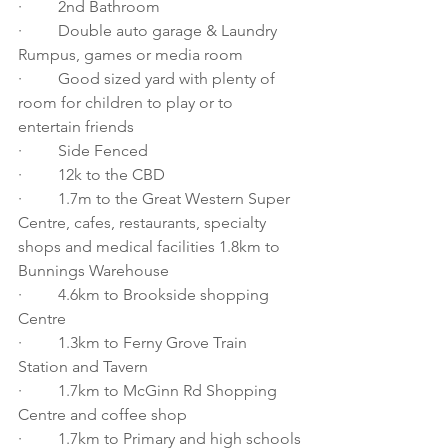
·         2nd Bathroom
·         Double auto garage & Laundry 
Rumpus, games or media room 
·         Good sized yard with plenty of 
room for children to play or to 
entertain friends 
·         Side Fenced
·         12k to the CBD 
·         1.7m to the Great Western Super 
Centre, cafes, restaurants, specialty 
shops and medical facilities 1.8km to 
Bunnings Warehouse 
·         4.6km to Brookside shopping 
Centre 
·         1.3km to Ferny Grove Train 
Station and Tavern 
·         1.7km to McGinn Rd Shopping 
Centre and coffee shop 
·         1.7km to Primary and high schools