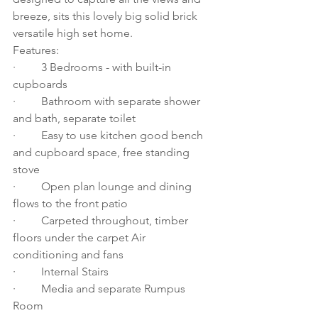
breeze, sits this lovely big solid brick 
versatile high set home. 
Features: 
·         3 Bedrooms - with built-in 
cupboards 
·         Bathroom with separate shower 
and bath, separate toilet 
·         Easy to use kitchen good bench 
and cupboard space, free standing 
stove 
·         Open plan lounge and dining 
flows to the front patio 
·         Carpeted throughout, timber 
floors under the carpet Air 
conditioning and fans 
·         Internal Stairs
·         Media and separate Rumpus 
Room