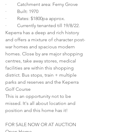
·         Catchment area: Ferny Grove
·         Built: 1970
·         Rates: $1800pa approx.
·         Currently tenanted till 19/8/22.  
Keperra has a deep and rich history 
and offers a mixture of character post-
war homes and spacious modern 
homes. Close by are major shopping 
centres, take away stores, medical 
facilities are within this shopping 
district. Bus stops, train + multiple 
parks and reserves and the Keperra 
Golf Course
This is an opportunity not to be 
missed. It's all about location and 
position and this home has it! 
FOR SALE NOW OR AT AUCTION
Open Home 