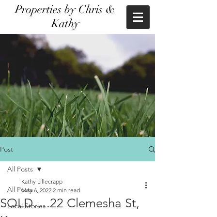
Properties by Chris &
Kathy
Post
All Posts
Kathy Lillecrapp
All Posts
May 6, 2022
2 min read
SOLD.....22 Clemesha St,
Local Stories