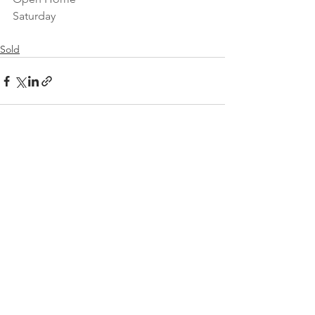
Saturday 
Sold
See All
Recent Posts