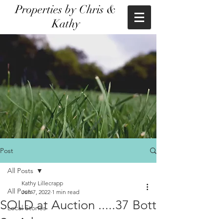
Properties by Chris &
Kathy
Post
All Posts
Kathy Lillecrapp
All Posts
Jun 7, 2022
1 min read
SOLD at Auction .....37 Bott
Local Stories