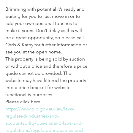
Brimming with potential it’s ready and 
waiting for you to just move in or to 
add your own personal touches to 
make it yours. Don’t delay as this will 
be a great opportunity, so please call 
Chris & Kathy for further information or 
see you at the open home.
This property is being sold by auction 
or without a price and therefore a price 
guide cannot be provided. The 
website may have filtered the property 
into a price bracket for website 
functionality purposes.  
Please click here: 
https://www.qld.gov.au/law/laws-
regulated-industries-and-
accountability/queensland-laws-and-
regulations/regulated-industries-and-