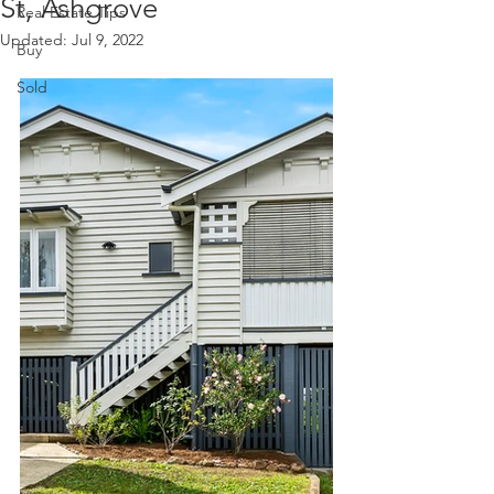
St, Ashgrove
Real Estate Tips
Updated:
Jul 9, 2022
Buy
Sold