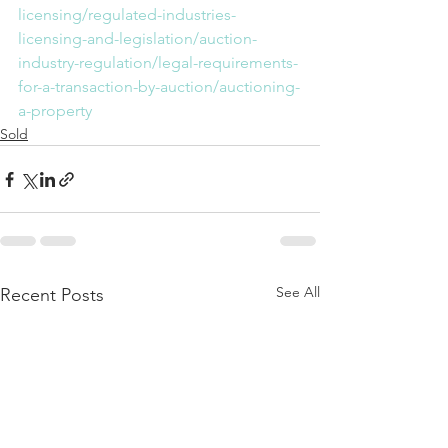
licensing/regulated-industries-
licensing-and-legislation/auction-
industry-regulation/legal-requirements-
for-a-transaction-by-auction/auctioning-
a-property
Sold
See All
Recent Posts