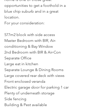
opportunities to get a foothold in a 
blue chip suburb and in a great 
location.
For your consideration:
577m2 block with side access
Master Bedroom with BIR, Air-
conditioning & Bay Window
2nd Bedroom with BIR & Air-Con
Separate Office 
Large eat in kitchen
Separate Lounge & Dining Rooms
Large covered rear deck with views
Front enclosed veranda
Electric garage door for parking 1 car
Plenty of underneath storage
Side fencing
Building & Pest available