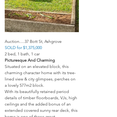
Auction.....37 Bott St, Ashgrove
SOLD for $1,375,000
2 bed, 1 bath, 1 car 
Picturesque And Charming
Situated on an elevated block, this 
charming character home with its tree-
lined view & city glimpses, perches on 
a lovely 577m2 block.
With its beautifully retained period 
details of timber floorboards, VJs, high 
ceilings and the added bonus of an 
extended covered sunny rear deck, this 
home is one of those great 