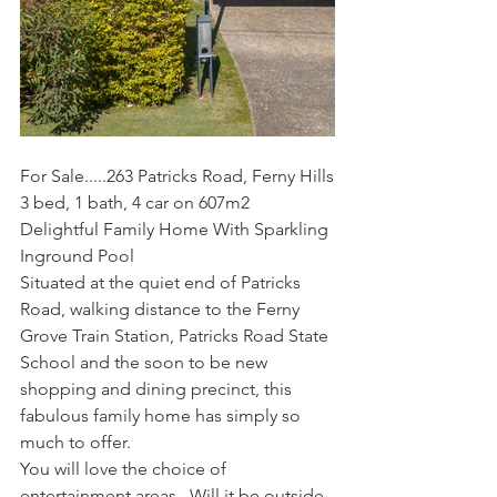
For Sale.....263 Patricks Road, Ferny Hills
3 bed, 1 bath, 4 car on 607m2
Delightful Family Home With Sparkling 
Inground Pool
Situated at the quiet end of Patricks 
Road, walking distance to the Ferny 
Grove Train Station, Patricks Road State 
School and the soon to be new 
shopping and dining precinct, this 
fabulous family home has simply so 
much to offer.
You will love the choice of 
entertainment areas.  Will it be outside 