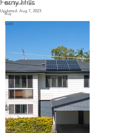
Ferny Hills
Real Estate Tips
Updated:
Aug 7, 2023
Buy
Sold