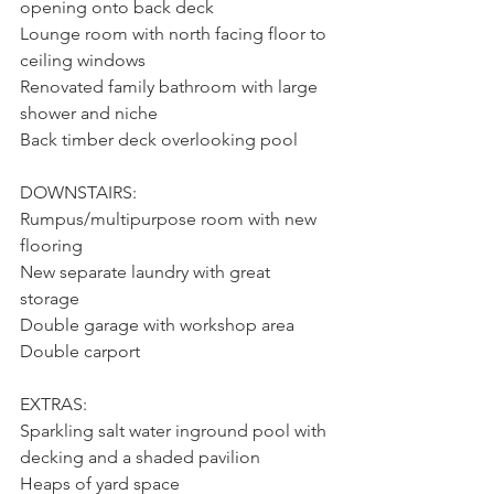
opening onto back deck
Lounge room with north facing floor to 
ceiling windows
Renovated family bathroom with large 
shower and niche
Back timber deck overlooking pool
DOWNSTAIRS:
Rumpus/multipurpose room with new 
flooring
New separate laundry with great 
storage
Double garage with workshop area
Double carport
EXTRAS:
Sparkling salt water inground pool with 
decking and a shaded pavilion
Heaps of yard space 