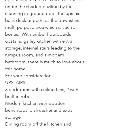
under the shaded pavilion by the 
stunning in-ground pool, the upstairs 
back deck or perhaps the downstairs 
multi-purpose area which is such a 
bonus.  With timber floorboards 
upstairs, galley kitchen with extra 
storage, internal stairs leading to the 
rumpus room, and a modern 
bathroom, there is much to love about 
this home.  
For your consideration:
UPSTAIRS:
3 bedrooms with ceiling fans, 2 with 
built-in robes
Modern kitchen with wooden 
benchtops, dishwasher and extra 
storage
Dining room off the kitchen and 