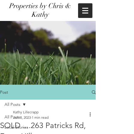
Properties by Chris &
Kathy
Post
All Posts
Kathy Lillecrapp
All Posts
Jun 8, 2023
1 min read
SOLD ....263 Patricks Rd,
Local Stories