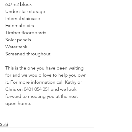
607m2 block
Under stair storage
Internal staircase
External stairs
Timber floorboards
Solar panels
Water tank
Screened throughout
This is the one you have been waiting 
for and we would love to help you own 
it. For more information call Kathy or 
Chris on 0401 054 051 and we look 
forward to meeting you at the next 
open home.
Sold