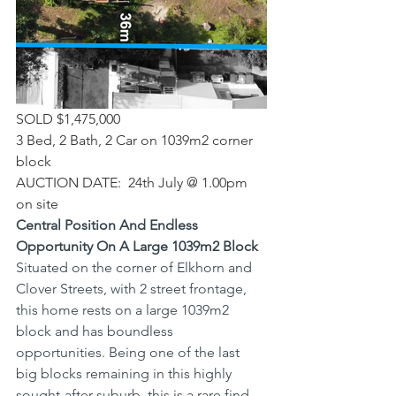
SOLD $1,475,000
3 Bed, 2 Bath, 2 Car on 1039m2 corner 
block
AUCTION DATE:  24th July @ 1.00pm 
on site
Central Position And Endless 
Opportunity On A Large 1039m2 Block
Situated on the corner of Elkhorn and 
Clover Streets, with 2 street frontage, 
this home rests on a large 1039m2 
block and has boundless 
opportunities. Being one of the last 
big blocks remaining in this highly 
sought-after suburb, this is a rare find.