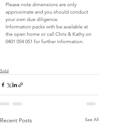
Please note dimensions are only 
approximate and you should conduct 
your own due diligence.
Information packs with be available at 
the open home or call Chris & Kathy on 
0401 054 051 for further information.
Sold
See All
Recent Posts