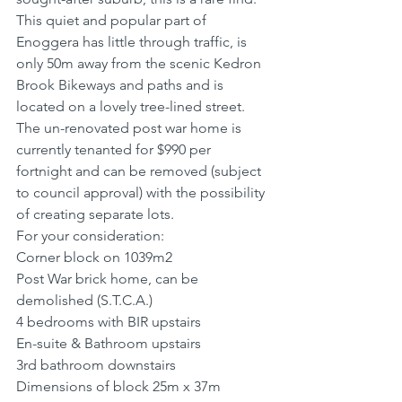
This quiet and popular part of 
Enoggera has little through traffic, is 
only 50m away from the scenic Kedron 
Brook Bikeways and paths and is 
located on a lovely tree-lined street.
The un-renovated post war home is 
currently tenanted for $990 per 
fortnight and can be removed (subject 
to council approval) with the possibility 
of creating separate lots.
For your consideration:
Corner block on 1039m2
Post War brick home, can be 
demolished (S.T.C.A.)
4 bedrooms with BIR upstairs
En-suite & Bathroom upstairs
3rd bathroom downstairs
Dimensions of block 25m x 37m 