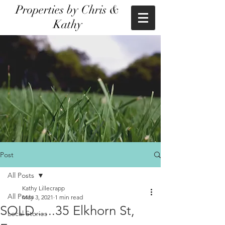
Properties by Chris &
Kathy
Post
All Posts
Kathy Lillecrapp
All Posts
May 3, 2021
1 min read
SOLD......35 Elkhorn St,
Local Stories