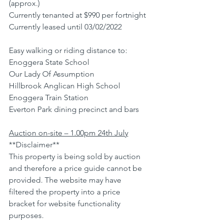
(approx.)
Currently tenanted at $990 per fortnight
Currently leased until 03/02/2022
Easy walking or riding distance to:
Enoggera State School
Our Lady Of Assumption
Hillbrook Anglican High School
Enoggera Train Station
Everton Park dining precinct and bars
Auction on-site – 1.00pm 24th July
**Disclaimer**
This property is being sold by auction 
and therefore a price guide cannot be 
provided. The website may have 
filtered the property into a price 
bracket for website functionality 
purposes.