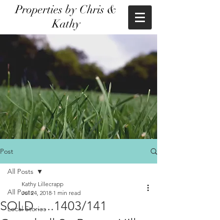
Properties by Chris &
Kathy
Post
All Posts
Kathy Lillecrapp
All Posts
Jul 24, 2018
1 min read
SOLD......1403/141
Local Stories