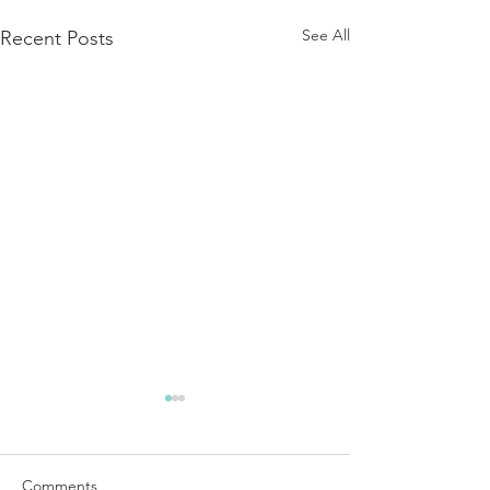
See All
Recent Posts
Comments