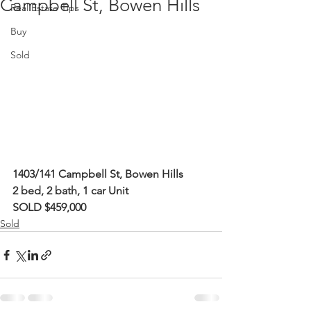
Campbell St, Bowen Hills
Real Estate Tips
Buy
Sold
1403/141 Campbell St, Bowen Hills
2 bed, 2 bath, 1 car Unit
SOLD $459,000
Sold