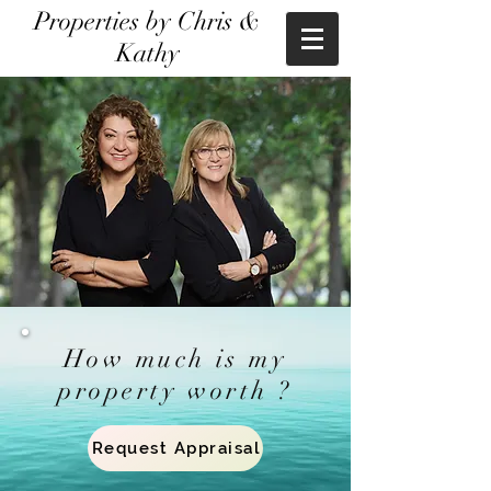
Properties by Chris &
Kathy
How much is my
property worth ?
Request Appraisal