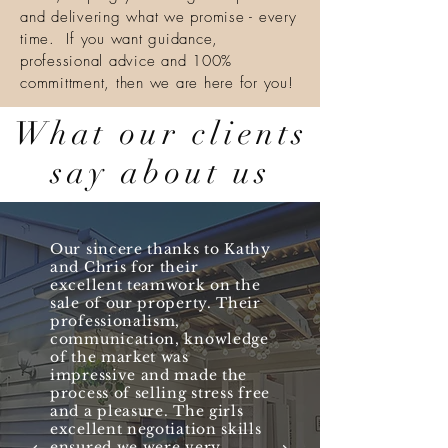
and delivering what we promise - every
time. If you want guidance,
professional advice and 100%
committment, then we are here for you!
What our clients
say about us
Our sincere thanks to Kathy
and Chris for their
excellent teamwork on the
sale of our property. Their
professionalism,
communication, knowledge
of the market was
impressive and made the
process of selling stress free
and a pleasure. The girls
excellent negotiation skills
ensured we were very