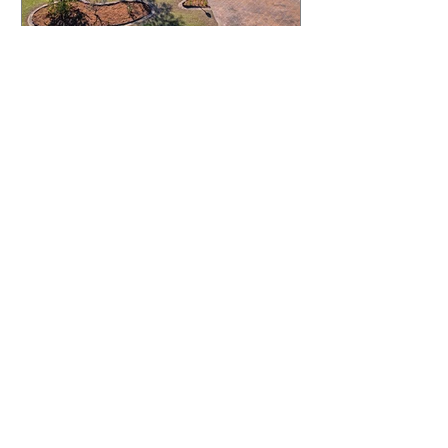
JUST LISTED.....2 Midmar
Court, Keperra
GET IN TOUCH:
Tel:
0401 054 051
Email:
chrisandkathy@harcourtssolutions.com.au
Keperra Street,
Keperra Qld 4054
88 Moore St