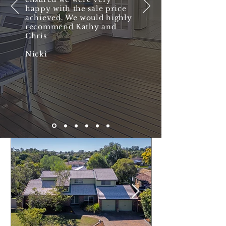
happy with the sale price
achieved. We would highly
recommend Kathy and
Chris
Nicki