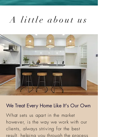
A little about us
We Treat Every Home Like It's Our Own
What sets us apart in the market
however, is the way we work with our
clients, always striving for the best
result, helping you through the process